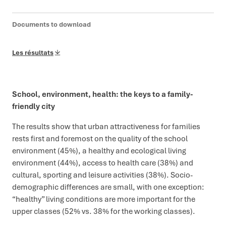
Documents to download
Les résultats
School, environment, health: the keys to a family-
friendly city
The results show that urban attractiveness for families
rests first and foremost on the quality of the school
environment (45%), a healthy and ecological living
environment (44%), access to health care (38%) and
cultural, sporting and leisure activities (38%). Socio-
demographic differences are small, with one exception:
“healthy” living conditions are more important for the
upper classes (52% vs. 38% for the working classes).