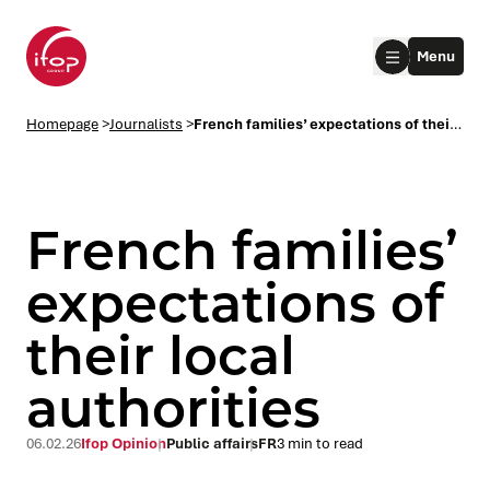
Go to menu
Go to content
Aller au pied de page
Menu
Homepage Ifop Group
Homepage
>
Journalists
>
French families’ expectations of their local authorities
French families’
expectations of
their local
le submenu
authorities
le submenu
06.02.26
Ifop Opinion
Public affairs
FR
3 min to read
le submenu