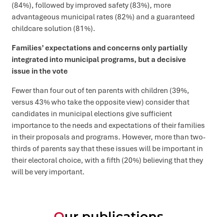
(84%), followed by improved safety (83%), more
advantageous municipal rates (82%) and a guaranteed
childcare solution (81%).
Families’ expectations and concerns only partially
integrated into municipal programs, but a decisive
issue in the vote
Fewer than four out of ten parents with children (39%,
versus 43% who take the opposite view) consider that
candidates in municipal elections give sufficient
importance to the needs and expectations of their families
in their proposals and programs. However, more than two-
thirds of parents say that these issues will be important in
their electoral choice, with a fifth (20%) believing that they
will be very important.
Our publications