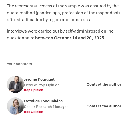
The representativeness of the sample was ensured by the
quota method (gender, age, profession of the respondent)
after stratification by region and urban area.
Interviews were carried out by self-administered online
questionnaire
between October 14 and 20, 2025
.
Your contacts
Jérôme Fourquet
Contact the author
Head of Ifop Opinion
Ifop Opinion
Mathilde Tchounikine
Contact the author
Senior Research Manager
Ifop Opinion