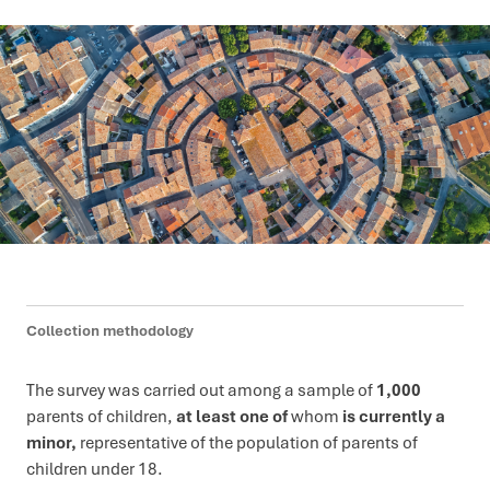
Collection methodology
The survey was carried out among a sample of
1,000
parents of children,
at least one of
whom
is currently a
minor,
representative of the population of parents of
children under 18.