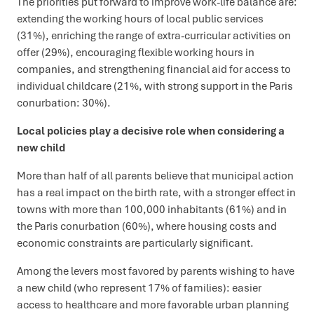
The priorities put forward to improve work-life balance are:
extending the working hours of local public services
(31%), enriching the range of extra-curricular activities on
offer (29%), encouraging flexible working hours in
companies, and strengthening financial aid for access to
individual childcare (21%, with strong support in the Paris
conurbation: 30%).
Local policies play a decisive role when considering a
new child
More than half of all parents believe that municipal action
has a real impact on the birth rate, with a stronger effect in
towns with more than 100,000 inhabitants (61%) and in
the Paris conurbation (60%), where housing costs and
economic constraints are particularly significant.
Among the levers most favored by parents wishing to have
a new child (who represent 17% of families): easier
access to healthcare and more favorable urban planning