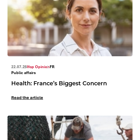
22.07.26
Ifop Opinion
FR
Public affairs
Health: France’s Biggest Concern
Read the article