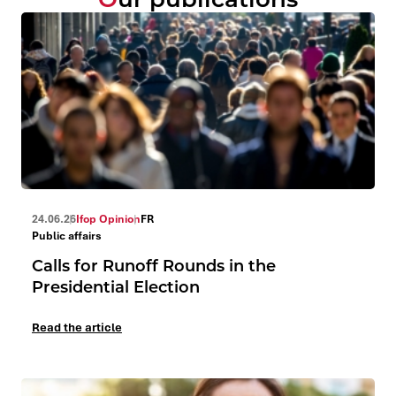
24.06.26
Ifop Opinion
FR
Public affairs
Calls for Runoff Rounds in the
Presidential Election
Read the article