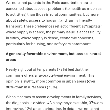
We note that parents in the Paris conurbation are less
concerned about access problems (to health as much as
to activities) than those in rural communities, but more
about safety, access to housing and family-friendly
transport. These preferences reflect differential “capitals”:
where supply is scarce, the primary issue is accessibility.
In cities, where supply is dense, economic concerns,
particularly for housing, and safety are paramount.
A generally favorable environment, but less so in rural
areas
Nearly eight out of ten parents (78%) feel that their
commune offers a favorable living environment. This
opinion is slightly more common in urban areas (over
80%) than in rural areas (73%).
When it comes to recent developments in family services,
the diagnosis is divided: 43% say they are stable, 37% are
improving, 12% are deteriorating. In detail, we note that