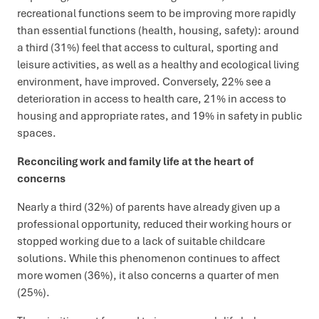
recreational functions seem to be improving more rapidly
than essential functions (health, housing, safety): around
a third (31%) feel that access to cultural, sporting and
leisure activities, as well as a healthy and ecological living
environment, have improved. Conversely, 22% see a
deterioration in access to health care, 21% in access to
housing and appropriate rates, and 19% in safety in public
spaces.
Reconciling work and family life at the heart of
concerns
Nearly a third (32%) of parents have already given up a
professional opportunity, reduced their working hours or
stopped working due to a lack of suitable childcare
solutions. While this phenomenon continues to affect
more women (36%), it also concerns a quarter of men
(25%).