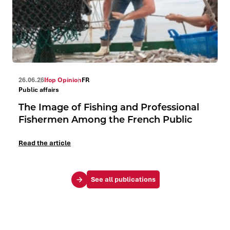
26.06.26
Ifop Opinion
FR
Public affairs
The Image of Fishing and Professional
Fishermen Among the French Public
Read the article
See all publications