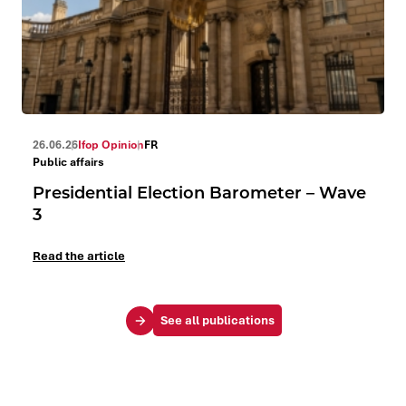
26.06.26
Ifop Opinion
FR
Public affairs
Presidential Election Barometer – Wave
3
Read the article
See all publications