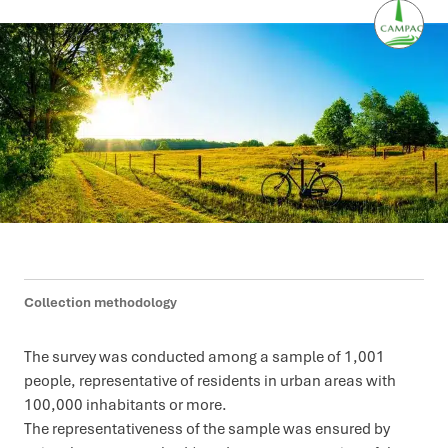
Collection methodology
The survey was conducted among a sample of 1,001
people, representative of residents in urban areas with
100,000 inhabitants or more.
The representativeness of the sample was ensured by