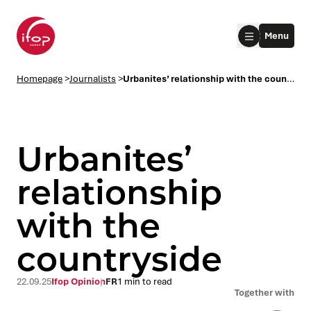
Go to menu
Go to content
Aller au pied de page
Menu
Homepage Ifop Group
Homepage
>
Journalists
>
Urbanites’ relationship with the countryside
Urbanites’
relationship
with the
le submenu
countryside
le submenu
22.09.25
Ifop Opinion
FR
1 min to read
le submenu
Together with