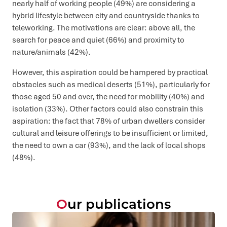
nearly half of working people (49%) are considering a
hybrid lifestyle between city and countryside thanks to
teleworking. The motivations are clear: above all, the
search for peace and quiet (66%) and proximity to
nature/animals (42%).
However, this aspiration could be hampered by practical
obstacles such as medical deserts (51%), particularly for
those aged 50 and over, the need for mobility (40%) and
isolation (33%). Other factors could also constrain this
aspiration: the fact that 78% of urban dwellers consider
cultural and leisure offerings to be insufficient or limited,
the need to own a car (93%), and the lack of local shops
(48%).
Our publications