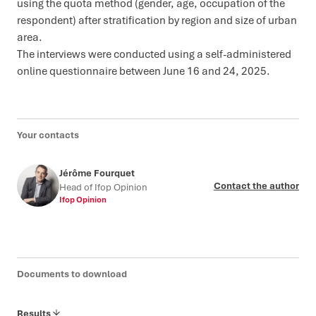
using the quota method (gender, age, occupation of the
respondent) after stratification by region and size of urban
area.
The interviews were conducted using a self-administered
online questionnaire between June 16 and 24, 2025.
Your contacts
Jérôme Fourquet
Contact the author
Head of Ifop Opinion
Ifop Opinion
Documents to download
Results