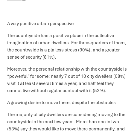
A very positive urban perspective
The countryside has a positive place in the collective
imagination of urban dwellers. For three-quarters of them,
the countryside is a pla less stress (90%), and a greater
sense of security (81%).
Moreover, the personal relationship with the countryside is
“powerful” for some: nearly 7 out of 10 city dwellers (68%)
visit it at least several times a year, and half feel they
cannot live without regular contact with it (52%).
A growing desire to move there, despite the obstacles
The majority of city dwellers are considering moving to the
countryside in the next few years. More than one in two
(53%) say they would like to move there permanently, and