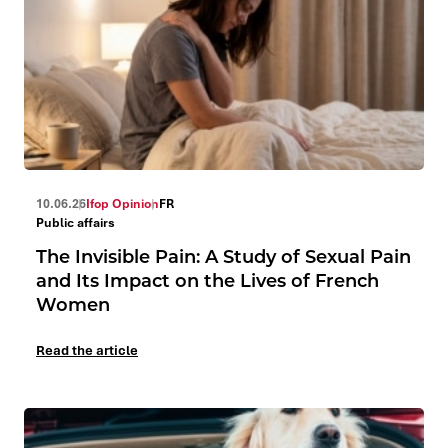
10.06.26
Ifop Opinion
FR
Public affairs
The Invisible Pain: A Study of Sexual Pain
and Its Impact on the Lives of French
Women
Read the article