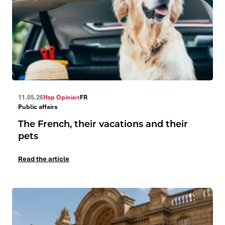
11.05.26
Ifop Opinion
FR
Public affairs
The French, their vacations and their
pets
Read the article