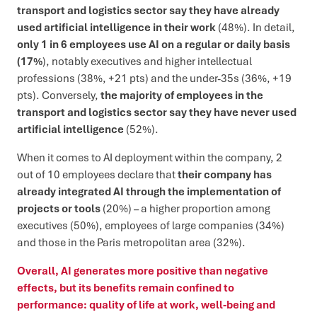
transport and logistics sector say they have already
used artificial intelligence in their work
(48%). In detail,
only 1 in 6 employees use AI on a regular or daily basis
(17%
), notably executives and higher intellectual
professions (38%, +21 pts) and the under-35s (36%, +19
pts). Conversely,
the majority of employees in the
transport and logistics sector say they have never used
artificial intelligence
(52%).
When it comes to AI deployment within the company, 2
out of 10 employees declare that
their company has
already integrated AI through the implementation of
projects or tools
(20%) – a higher proportion among
executives (50%), employees of large companies (34%)
and those in the Paris metropolitan area (32%).
Overall, AI generates more positive than negative
effects, but its benefits remain confined to
performance: quality of life at work, well-being and