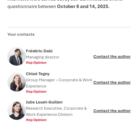
questionnaire between
October 8 and 14, 2025
.
Your contacts
Frédéric Dabi
Contact the author
Managing director
Ifop Opinion
Chloé Tegny
Group Manager – Corporate & Work
Contact the author
Experience
Ifop Opinion
Julie Louet-Guillen
Research Executive, Corporate &
Contact the author
Work Experience Division
Ifop Opinion