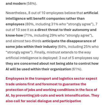
and modern
(58%).
Nevertheless, 8 out of 10 employees believe that
artificial
intelligence will benefit companies rather than
employees
(80%, including 31% who “strongly agree”), 7
out of 10 see it as
a direct threat to their autonomy and
know-how
(71%, including 29% who “strongly agree”),
and almost two-thirds
anticipate the disappearance of
some jobs within their industry
(64%, including 25% who
“strongly agree”). Finally, mistrust extends to the way
artificial intelligence is deployed: 3 out of 5 employees say
they are concerned about not being able to control how
AI will be used within their organization
(61%).
Employees in the transport and logistics sector expect
trade unions first and foremost to guarantee the
protection of jobs and working conditions in the face of
AI, by preventing job cuts and work intensification. They
also call for social dialogue and participative