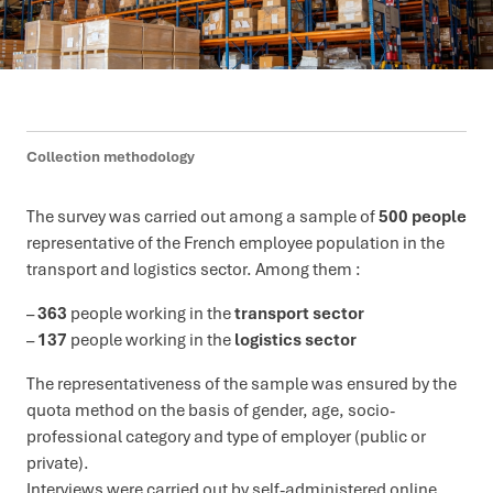
Collection methodology
The survey was carried out among a sample of
500 people
representative of the French employee population in the
transport and logistics sector. Among them :
–
363
people working in the
transport sector
–
137
people working in the
logistics sector
The representativeness of the sample was ensured by the
quota method on the basis of gender, age, socio-
professional category and type of employer (public or
private).
Interviews were carried out by self-administered online