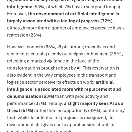
intelligence
(53%, of which 7% have a very good image).
Moreover,
the development of artificial intelligence is
largely associated with a feeling of progress (72%)
,
although more than a quarter of employees perceive it as a
regression (28%).
However, concern (65%, -6 pts among executives and
senior intellectuals) clearly outweighs enthusiasm (35%),
reflecting a marked vigilance in the face of the
transformations brought about by AI. This reservation is
also evident in the way employees in the transport and
logistics sector perceive its effects on work:
artificial
intelligence is associated more with replacement and
dehumanization (63%)
than with productivity and
performance (37%). Finally,
a slight majority sees AI as a
threat (51%)
rather than an opportunity (49%), confirming
that, while its potential for progress is recognized, its
development still gives rise to apprehension about its
social and professional impacts.