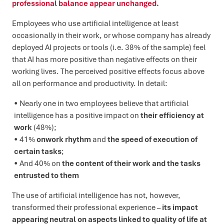
professional balance appear unchanged.
Employees who use artificial intelligence at least
occasionally in their work, or whose company has already
deployed AI projects or tools (i.e. 38% of the sample) feel
that AI has more positive than negative effects on their
working lives. The perceived positive effects focus above
all on performance and productivity. In detail:
Nearly one in two employees believe that artificial
intelligence has a positive impact on
their efficiency at
work
(48%);
41%
onwork
rhythm
and
the speed of execution of
certain tasks
;
And 40% on
the content of their work and the tasks
entrusted to them
The use of artificial intelligence has not, however,
transformed their professional experience –
its impact
appearing neutral on aspects linked to quality of life at