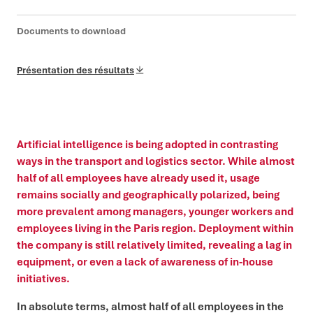
Documents to download
Présentation des résultats
Artificial intelligence is being adopted in contrasting
ways in the transport and logistics sector. While almost
half of all employees have already used it, usage
remains socially and geographically polarized, being
more prevalent among managers, younger workers and
employees living in the Paris region. Deployment within
the company is still relatively limited, revealing a lag in
equipment, or even a lack of awareness of in-house
initiatives.
In absolute terms, almost half of all employees in the