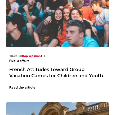
18.06.26
Ifop Opinion
FR
Public affairs
French Attitudes Toward Group
Vacation Camps for Children and Youth
Read the article