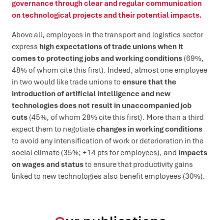
governance through clear and regular communication
on technological projects and their potential impacts.
Above all, employees in the transport and logistics sector
express
high expectations of trade unions when it
comes to protecting jobs and working conditions
(69%,
48% of whom cite this first). Indeed, almost one employee
in two would like trade unions to
ensure that the
introduction of artificial intelligence and new
technologies does not result in unaccompanied job
cuts
(45%, of whom 28% cite this first). More than a third
expect them to negotiate
changes in working conditions
to avoid any intensification of work or deterioration in the
social climate (35%; +14 pts for employees), and
impacts
on wages and status
to ensure that productivity gains
linked to new technologies also benefit employees (30%).