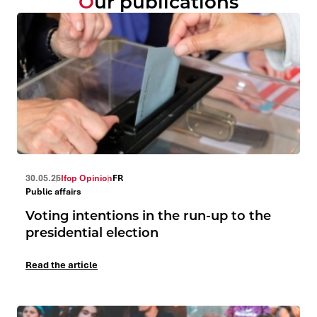
Our publications
30.05.26
Ifop Opinion
FR
Public affairs
Voting intentions in the run-up to the
presidential election
Read the article