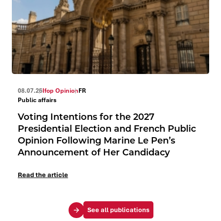
08.07.26
Ifop Opinion
FR
Public affairs
Voting Intentions for the 2027
Presidential Election and French Public
Opinion Following Marine Le Pen’s
Announcement of Her Candidacy
Read the article
See all publications