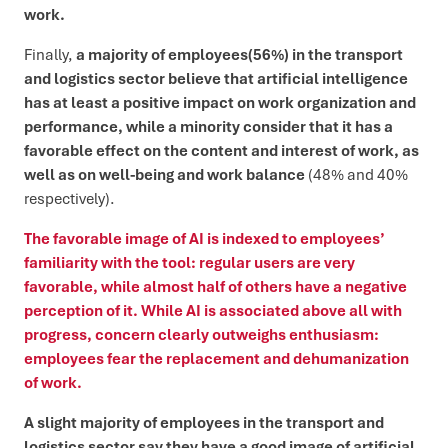
work.
Finally,
a majority of employees
(56%) in the transport
and logistics sector believe that artificial intelligence
has at least a positive impact on work organization and
performance, while a minority consider that it has a
favorable effect on the content and interest of work, as
well as on well-being and work balance
(48% and 40%
respectively).
The favorable image of AI is indexed to employees’
familiarity with the tool: regular users are very
favorable, while almost half of others have a negative
perception of it. While AI is associated above all with
progress, concern clearly outweighs enthusiasm:
employees fear the replacement and dehumanization
of work.
A slight majority of employees in the transport and
logistics sector say they have a good image of artificial