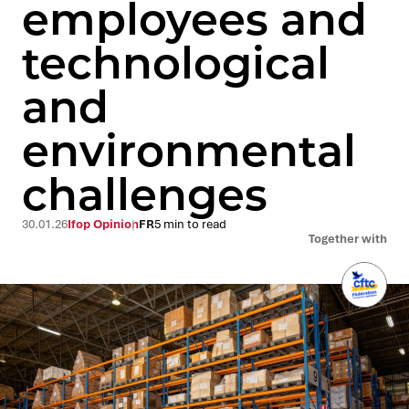
employees and
technological
and
environmental
challenges
30.01.26
Ifop Opinion
FR
5 min to read
Together with