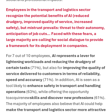
Employees in the transport and logistics sector
recognize the potential benefits of AI (reduced
drudgery, improved quality of service, increased
safety), but mistrust prevails: threat to their autonomy,
anticipation of job cuts… Faced with these fears, a
large majority are calling for social dialogue to provide
a framework for its deployment in companies.
For 7 out of 10 employees,
AI represents a lever for
lightening workloads and reducing the drudgery of
certain tasks
(71%), but also for
improving the quality of
service delivered to customers in terms of reliability,
speed and accuracy
(71%). In addition, AI is seen as a
tool likely to
enhance safety in transport and handling
operations
(63%), while offering the opportunity
toacquirenew
skills and discover new professions
(61%).
The majority of employees also believe that AI could help
make the transport and logistics sector more attractive