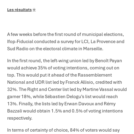
Les résultats
A few weeks before the first round of municipal elections,
Ifop-Fiducial conducted a survey for LCI, La Provence and
Sud Radio on the electoral climate in Marseille.
In the first round, the left-wing union led by Benoît Payan
would achieve 35% of voting intentions, coming out on
top. This would put it ahead of the Rassemblement
National and UDR list led by Franck Allisio, credited with
32%. The Right and Center list led by Martine Vassal would
garner 18%, while Sébastien Delogu’s list would reach
13%. Finally, the lists led by Erwan Davoux and Rémy
Bazzali would obtain 1.5% and 0.5% of voting intentions
respectively.
In terms of certainty of choice, 84% of voters would say