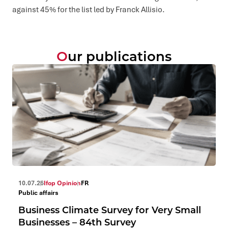
against 45% for the list led by Franck Allisio.
Our publications
10.07.26
Ifop Opinion
FR
Public affairs
Business Climate Survey for Very Small
Businesses – 84th Survey