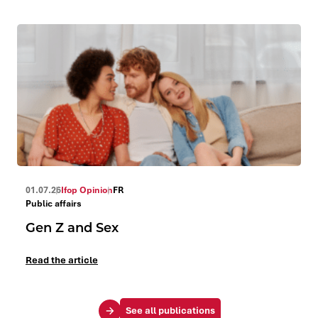
01.07.26
Ifop Opinion
FR
Public affairs
Gen Z and Sex
Read the article
See all publications