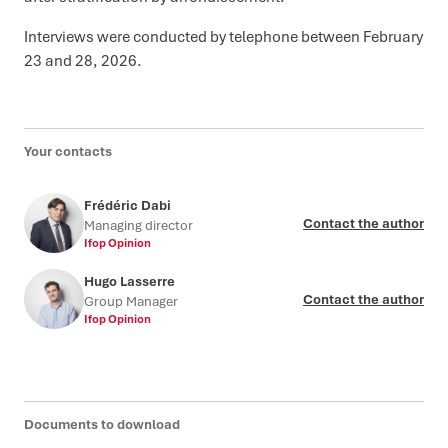
Interviews were conducted by telephone between February
23 and 28, 2026.
Your contacts
Frédéric Dabi
Contact the author
Managing director
Ifop Opinion
Hugo Lasserre
Contact the author
Group Manager
Ifop Opinion
Documents to download