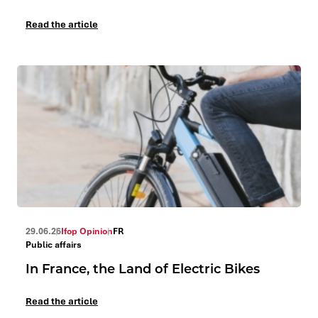
Read the article
29.06.26
Ifop Opinion
FR
Public affairs
In France, the Land of Electric Bikes
Read the article