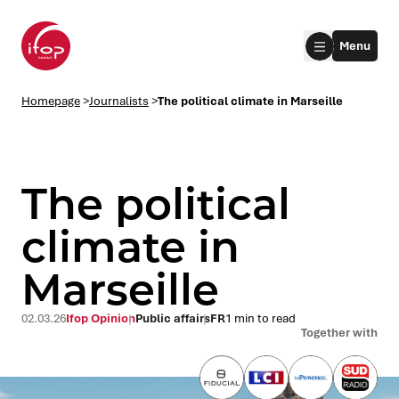
Go to menu
Go to content
Aller au pied de page
Menu
Homepage Ifop Group
Homepage
>
Journalists
>
The political climate in Marseille
The political
climate in
Marseille
le submenu
le submenu
02.03.26
Ifop Opinion
Public affairs
FR
1 min to read
Together with
le submenu