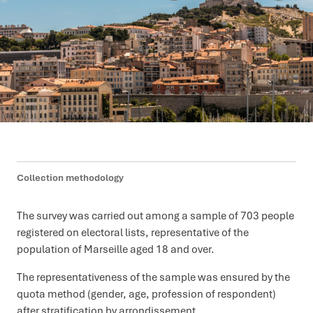
Collection methodology
The survey was carried out among a sample of 703 people
registered on electoral lists, representative of the
population of Marseille aged 18 and over.
The representativeness of the sample was ensured by the
quota method (gender, age, profession of respondent)
after stratification by arrondissement.