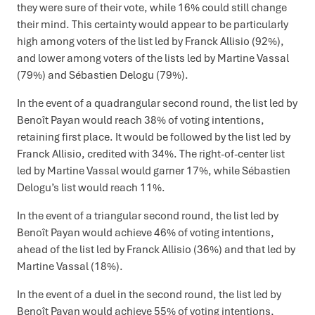
they were sure of their vote, while 16% could still change
their mind. This certainty would appear to be particularly
high among voters of the list led by Franck Allisio (92%),
and lower among voters of the lists led by Martine Vassal
(79%) and Sébastien Delogu (79%).
In the event of a quadrangular second round, the list led by
Benoît Payan would reach 38% of voting intentions,
retaining first place. It would be followed by the list led by
Franck Allisio, credited with 34%. The right-of-center list
led by Martine Vassal would garner 17%, while Sébastien
Delogu’s list would reach 11%.
In the event of a triangular second round, the list led by
Benoît Payan would achieve 46% of voting intentions,
ahead of the list led by Franck Allisio (36%) and that led by
Martine Vassal (18%).
In the event of a duel in the second round, the list led by
Benoît Payan would achieve 55% of voting intentions,