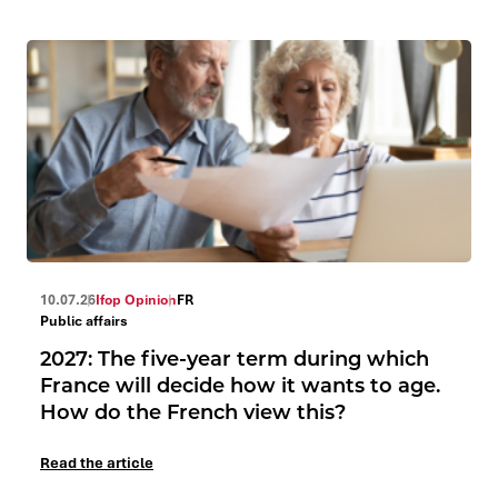
10.07.26
Ifop Opinion
FR
Public affairs
2027: The five-year term during which
France will decide how it wants to age.
How do the French view this?
Read the article