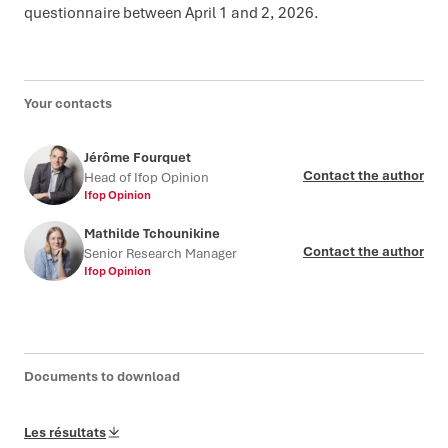
questionnaire between April 1 and 2, 2026.
Your contacts
Jérôme Fourquet
Contact the author
Head of Ifop Opinion
Ifop Opinion
Mathilde Tchounikine
Contact the author
Senior Research Manager
Ifop Opinion
Documents to download
Les résultats