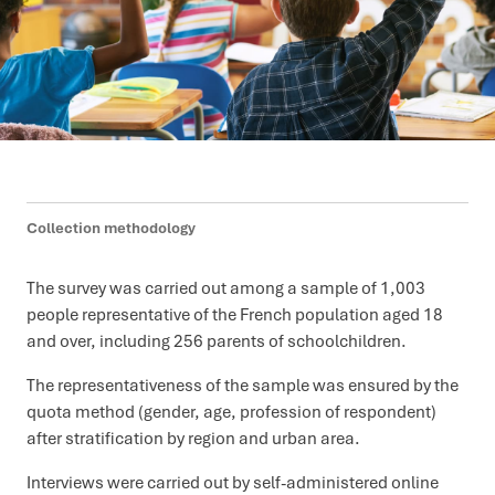
Collection methodology
The survey was carried out among a sample of 1,003
people representative of the French population aged 18
and over, including 256 parents of schoolchildren.
The representativeness of the sample was ensured by the
quota method (gender, age, profession of respondent)
after stratification by region and urban area.
Interviews were carried out by self-administered online