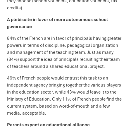
they choose (school vouchers, education vouchers, tax
credits).
A plebiscite in favor of more autonomous school
governance
84% of the French are in favor of principals having greater
powers in terms of discipline, pedagogical organization
and management of the teaching team. Just as many
(84%) support the idea of principals recruiting their team
of teachers around a shared educational project.
46% of French people would entrust this task to an
independent agency bringing together the various players
in the education sector, while 43% would leave it to the
Ministry of Education. Only 11% of French people find the
current system, based on word-of-mouth and a few
media, acceptable.
Parents expect an educational alliance