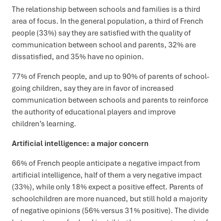
The relationship between schools and families is a third
area of focus. In the general population, a third of French
people (33%) say they are satisfied with the quality of
communication between school and parents, 32% are
dissatisfied, and 35% have no opinion.
77% of French people, and up to 90% of parents of school-
going children, say they are in favor of increased
communication between schools and parents to reinforce
the authority of educational players and improve
children’s learning.
Artificial intelligence: a major concern
66% of French people anticipate a negative impact from
artificial intelligence, half of them a very negative impact
(33%), while only 18% expect a positive effect. Parents of
schoolchildren are more nuanced, but still hold a majority
of negative opinions (56% versus 31% positive). The divide