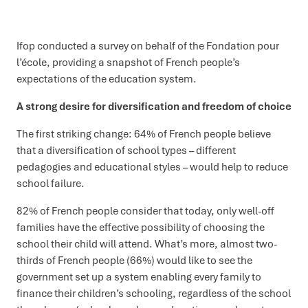
Ifop conducted a survey on behalf of the Fondation pour
l’école, providing a snapshot of French people’s
expectations of the education system.
A strong desire for diversification and freedom of choice
The first striking change: 64% of French people believe
that a diversification of school types – different
pedagogies and educational styles – would help to reduce
school failure.
82% of French people consider that today, only well-off
families have the effective possibility of choosing the
school their child will attend. What’s more, almost two-
thirds of French people (66%) would like to see the
government set up a system enabling every family to
finance their children’s schooling, regardless of the school