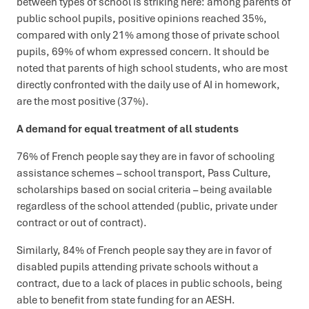
between types of school is striking here: among parents of
public school pupils, positive opinions reached 35%,
compared with only 21% among those of private school
pupils, 69% of whom expressed concern. It should be
noted that parents of high school students, who are most
directly confronted with the daily use of AI in homework,
are the most positive (37%).
A demand for equal treatment of all students
76% of French people say they are in favor of schooling
assistance schemes – school transport, Pass Culture,
scholarships based on social criteria – being available
regardless of the school attended (public, private under
contract or out of contract).
Similarly, 84% of French people say they are in favor of
disabled pupils attending private schools without a
contract, due to a lack of places in public schools, being
able to benefit from state funding for an AESH.