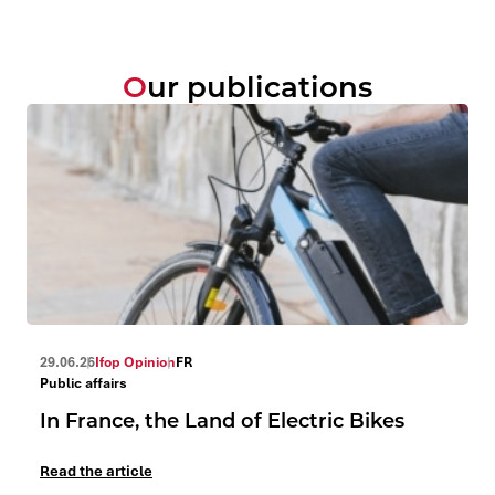
Our publications
29.06.26
Ifop Opinion
FR
Public affairs
In France, the Land of Electric Bikes
Read the article