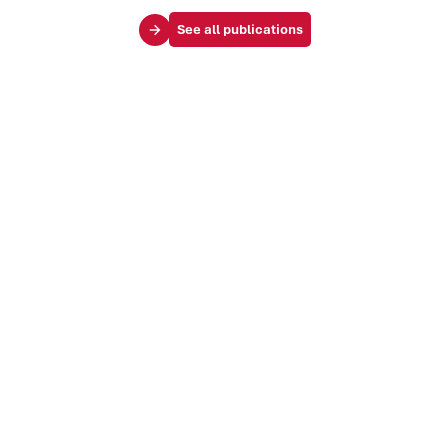
See all publications
Your challenges
Society & influence
Brand & identity
Trends & markets
Audience & customer journey