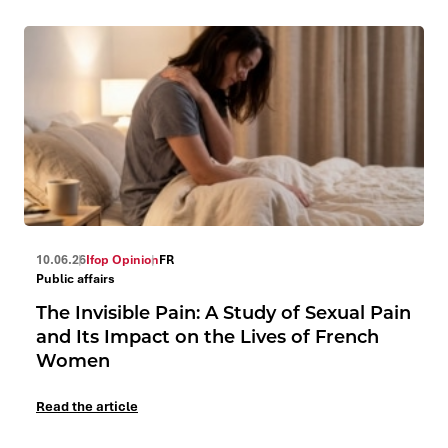
10.06.26
Ifop Opinion
FR
Public affairs
The Invisible Pain: A Study of Sexual Pain
and Its Impact on the Lives of French
Women
Read the article