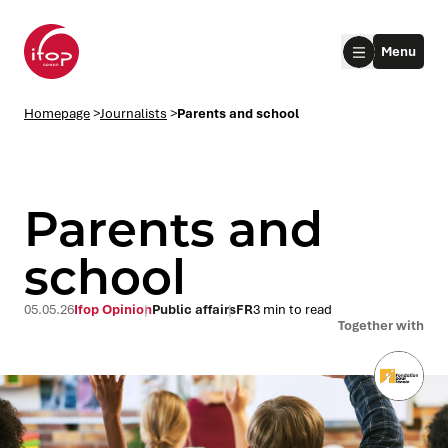
Go to menu
Go to content
Aller au pied de page
Menu
Homepage Ifop Group
Homepage
>
Journalists
>
Parents and school
Parents and
school
le submenu
05.05.26
Ifop Opinion
Public affairs
FR
3 min to read
Together with
le submenu
le submenu