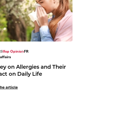
26
Ifop Opinion
FR
affairs
ey on Allergies and Their
ct on Daily Life
he article