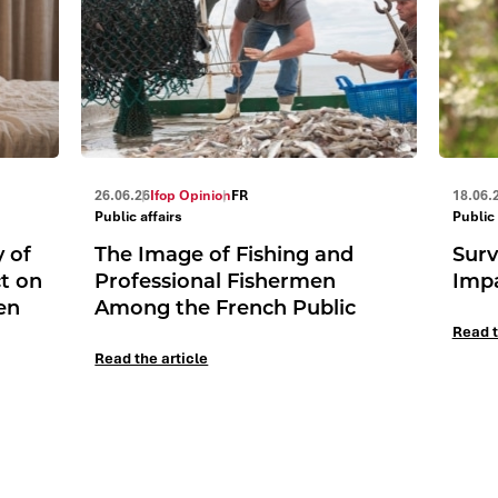
26.06.26
Ifop Opinion
FR
18.06.
Public affairs
Public 
y of
The Image of Fishing and
Surv
ct on
Professional Fishermen
Impa
en
Among the French Public
Read t
Read the article