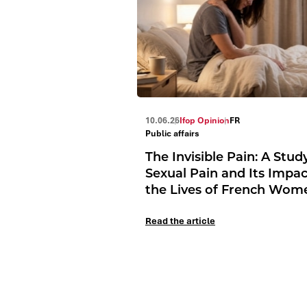
10.06.26
Ifop Opinion
FR
Public affairs
The Invisible Pain: A Stud
Sexual Pain and Its Impa
the Lives of French Wom
Read the article