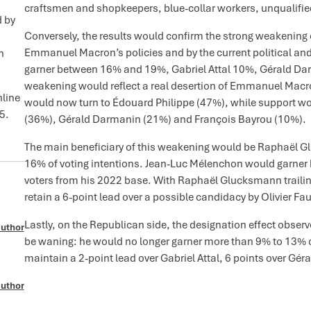
craftsmen and shopkeepers, blue-collar workers, unqualified
d by
Conversely, the results would confirm the strong weakening o
Emmanuel Macron’s policies and by the current political and 
n
garner between 16% and 19%, Gabriel Attal 10%, Gérald Da
weakening would reflect a real desertion of Emmanuel Macron
nline
would now turn to Édouard Philippe (47%), while support wou
5.
(36%), Gérald Darmanin (21%) and François Bayrou (10%).
The main beneficiary of this weakening would be Raphaël
16% of voting intentions. Jean-Luc Mélenchon would garner
voters from his 2022 base. With Raphaël Glucksmann trailing
retain a 6-point lead over a possible candidacy by Olivier Fau
Lastly, on the Republican side, the designation effect obse
author
be waning: he would no longer garner more than 9% to 13% o
maintain a 2-point lead over Gabriel Attal, 6 points over Gé
author