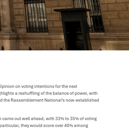
pinion on voting intentions for the next
ghlights a reshuffling of the balance of power, with
 and the Rassemblement National’s now-established
en came out well ahead, with 33% to 35% of voting
In particular, they would score over 40% among