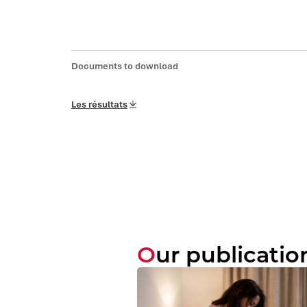
Documents to download
Les résultats
Our publicatio