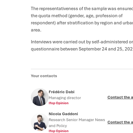
The representativeness of the sample was ensure
the quota method (gender, age, profession of
respondent) after stratification by region and urba
area.
Interviews were carried out by self-administered o
questionnaire between September 24 and 25, 202
Your contacts
Frédéric Dabi
Contact the 
Managing director
Ifop Opinion
Nicola Gaddoni
Research Senior Manager News
Contact the 
and Policy
Ifop Opinion