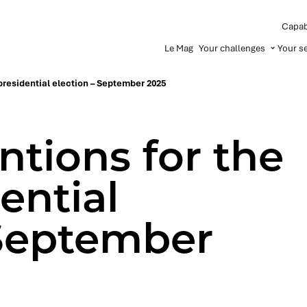
Capabi
Le Mag
Your challenges
Your s
 presidential election – September 2025
ntions for the
ential
 September