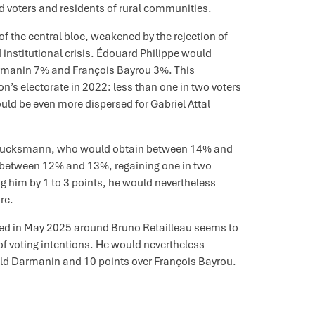
 voters and residents of rural communities.
f the central bloc, weakened by the rejection of
institutional crisis. Édouard Philippe would
rmanin 7% and François Bayrou 3%. This
’s electorate in 2022: less than one in two voters
ld be even more dispersed for Gabriel Attal
 Glucksmann, who would obtain between 14% and
 between 12% and 13%, regaining one in two
 him by 1 to 3 points, he would nevertheless
re.
rved in May 2025 around Bruno Retailleau seems to
f voting intentions. He would nevertheless
rald Darmanin and 10 points over François Bayrou.