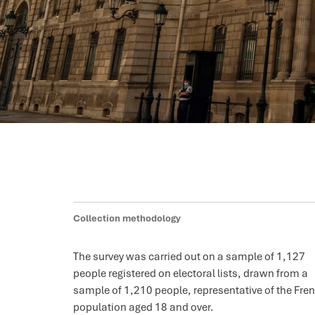
Collection methodology
The survey was carried out on a sample of 1,127
people registered on electoral lists, drawn from a
sample of 1,210 people, representative of the Fre
population aged 18 and over.