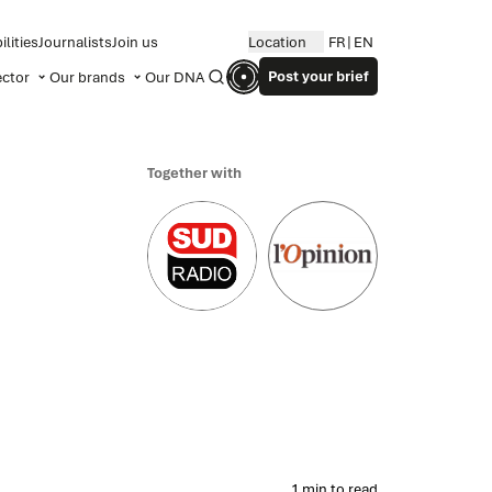
lities
Journalists
Join us
Location
FR
EN
Post your brief
ector
Our brands
Our DNA
Search
Together with
1 min to read