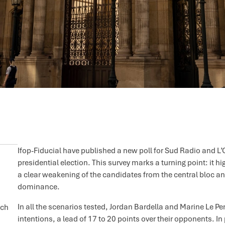
Ifop-Fiducial have published a new poll for Sud Radio and L’O
presidential election. This survey marks a turning point: it hi
a clear weakening of the candidates from the central bloc
dominance.
In all the scenarios tested, Jordan Bardella and Marine Le P
nch
intentions, a lead of 17 to 20 points over their opponents. 