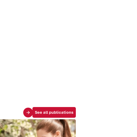
See all publications