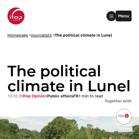
Go to menu
Go to content
Aller au pied de page
Menu
Homepage Ifop Group
Homepage
>
Journalists
>
The political climate in Lunel
The political
climate in Lunel
le submenu
10.03.26
Ifop Opinion
Public affairs
FR
1 min to read
Together with
le submenu
le submenu