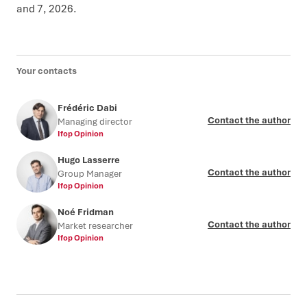
and 7, 2026.
Your contacts
Frédéric Dabi
Contact the author
Managing director
Ifop Opinion
Hugo Lasserre
Contact the author
Group Manager
Ifop Opinion
Noé Fridman
Contact the author
Market researcher
Ifop Opinion