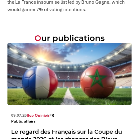
the La France insoumise list led by Bruno Gagne, which
would garner 7% of voting intentions.
Our publications
09.07.26
Ifop Opinion
FR
Public affairs
Le regard des Français sur la Coupe du