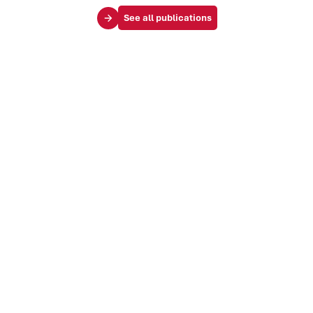
See all publications
Your challenges
Society & influence
Brand & identity
Trends & markets
Audience & customer journey