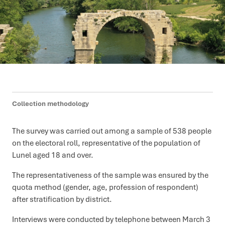
Collection methodology
The survey was carried out among a sample of 538 people
on the electoral roll, representative of the population of
Lunel aged 18 and over.
The representativeness of the sample was ensured by the
quota method (gender, age, profession of respondent)
after stratification by district.
Interviews were conducted by telephone between March 3