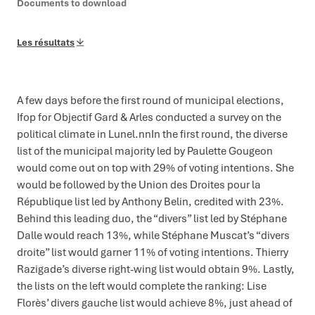
Documents to download
Les résultats
A few days before the first round of municipal elections,
Ifop for Objectif Gard & Arles conducted a survey on the
political climate in Lunel.nnIn the first round, the diverse
list of the municipal majority led by Paulette Gougeon
would come out on top with 29% of voting intentions. She
would be followed by the Union des Droites pour la
République list led by Anthony Belin, credited with 23%.
Behind this leading duo, the “divers” list led by Stéphane
Dalle would reach 13%, while Stéphane Muscat’s “divers
droite” list would garner 11% of voting intentions. Thierry
Razigade’s diverse right-wing list would obtain 9%. Lastly,
the lists on the left would complete the ranking: Lise
Florès’ divers gauche list would achieve 8%, just ahead of