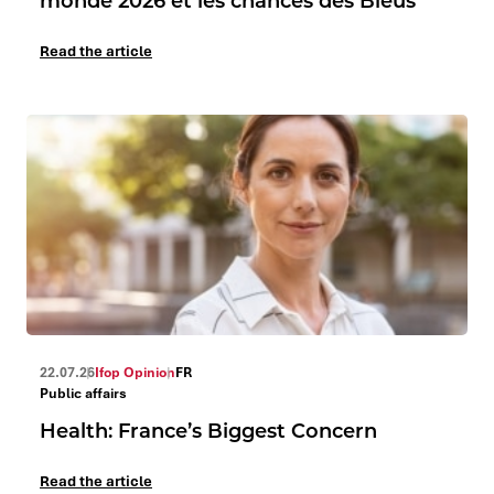
monde 2026 et les chances des Bleus
Read the article
22.07.26
Ifop Opinion
FR
Public affairs
Health: France’s Biggest Concern
Read the article