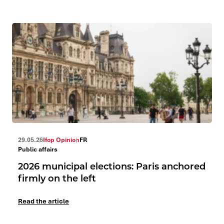
29.05.26
Ifop Opinion
FR
Public affairs
2026 municipal elections: Paris anchored
firmly on the left
Read the article