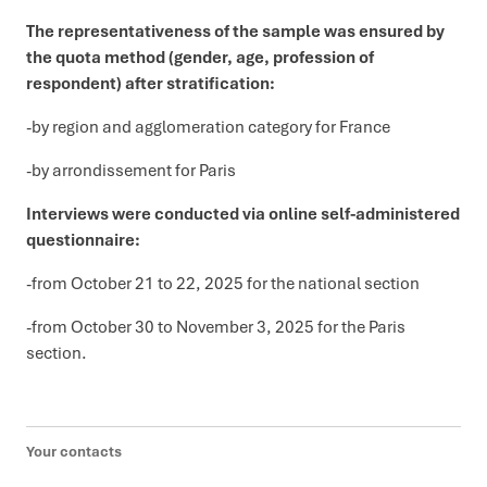
The representativeness of the sample was ensured by
the quota method (gender, age, profession of
respondent) after stratification:
-by region and agglomeration category for France
-by arrondissement for Paris
Interviews were conducted via online self-administered
questionnaire:
-from October 21 to 22, 2025 for the national section
-from October 30 to November 3, 2025 for the Paris
section.
Your contacts