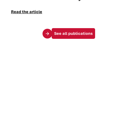
Read the article
See all publications
Your challenges
Society & influence