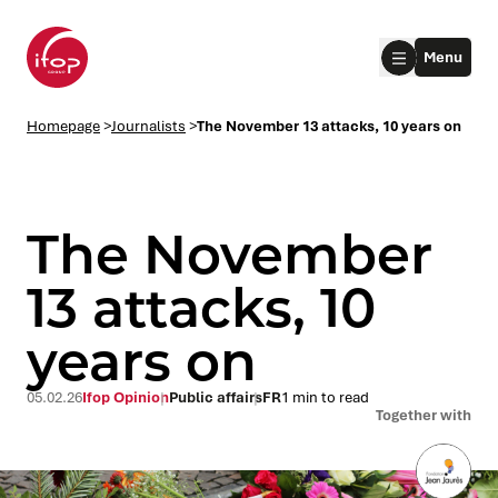
Go to menu
Go to content
Aller au pied de page
Menu
Homepage Ifop Group
Homepage
>
Journalists
>
The November 13 attacks, 10 years on
The November
13 attacks, 10
years on
le submenu
le submenu
05.02.26
Ifop Opinion
Public affairs
FR
1 min to read
Together with
le submenu