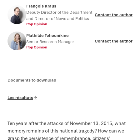
François Kraus
Deputy Director of the Department
Contact the author
and Director of News and Politics
Ifop Opinion
Mathilde Tchounikine
Contact the author
Senior Research Manager
Ifop Opinion
Documents to download
Les résultats
Ten years after the attacks of November 13, 2015, what
memory remains of this national tragedy? How can we
grasp the persistence of remembrance, citizens’