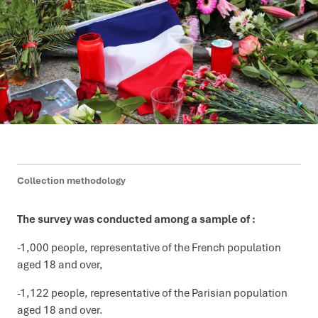
Collection methodology
The survey was conducted among a sample of :
-1,000 people, representative of the French population
aged 18 and over,
-1,122 people, representative of the Parisian population
aged 18 and over.