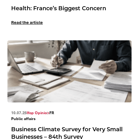
Health: France’s Biggest Concern
Read the article
10.07.26
Ifop Opinion
FR
Public affairs
Business Climate Survey for Very Small
Businesses – 84th Survey