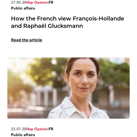
27.05.26
Ifop Opinion
FR
Public affairs
How the French view François-Hollande
and Raphaël Glucksmann
Read the article
22.07.26
Ifop Opinion
FR
Public affairs