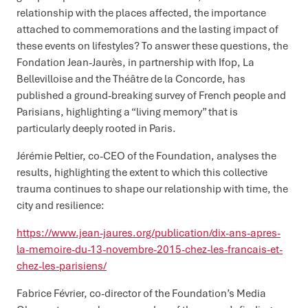
relationship with the places affected, the importance
attached to commemorations and the lasting impact of
these events on lifestyles? To answer these questions, the
Fondation Jean-Jaurès, in partnership with Ifop, La
Bellevilloise and the Théâtre de la Concorde, has
published a ground-breaking survey of French people and
Parisians, highlighting a “living memory” that is
particularly deeply rooted in Paris.
Jérémie Peltier, co-CEO of the Foundation, analyses the
results, highlighting the extent to which this collective
trauma continues to shape our relationship with time, the
city and resilience:
https://www.jean-jaures.org/publication/dix-ans-apres-
la-memoire-du-13-novembre-2015-chez-les-francais-et-
chez-les-parisiens/
Fabrice Février, co-director of the Foundation’s Media