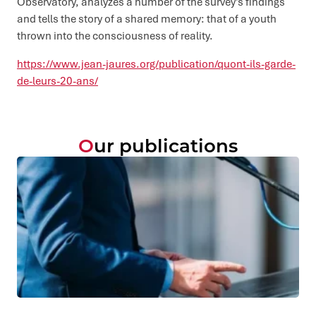
Observatory, analyzes a number of the survey’s findings
and tells the story of a shared memory: that of a youth
thrown into the consciousness of reality.
https://www.jean-jaures.org/publication/quont-ils-garde-
de-leurs-20-ans/
Our publications