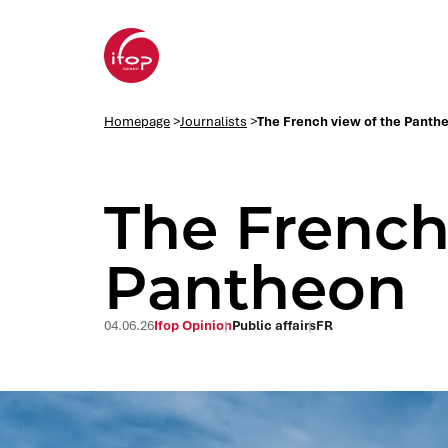
Go to menu
Go to content
Aller au pied de page
Homepage Ifop Group
Homepage
>
Journalists
>
The French view of the Panth
The French
Pantheon
04.06.26
Ifop Opinion
Public affairs
FR