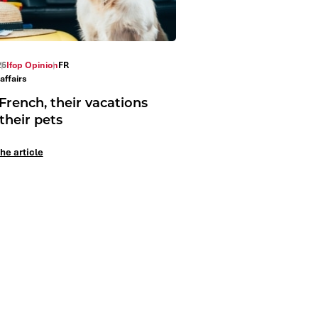
26
Ifop Opinion
FR
affairs
French, their vacations
their pets
he article