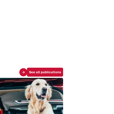
See all publications