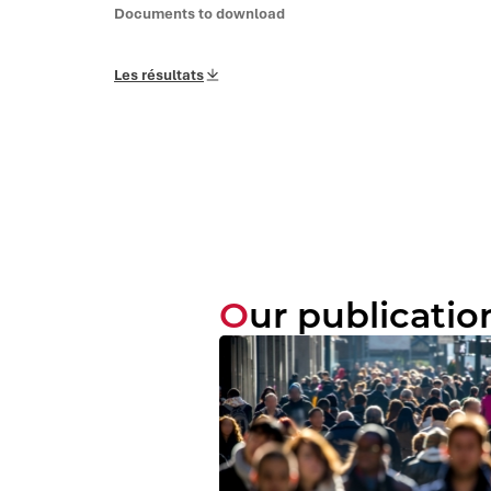
Documents to download
Les résultats
Our publicatio