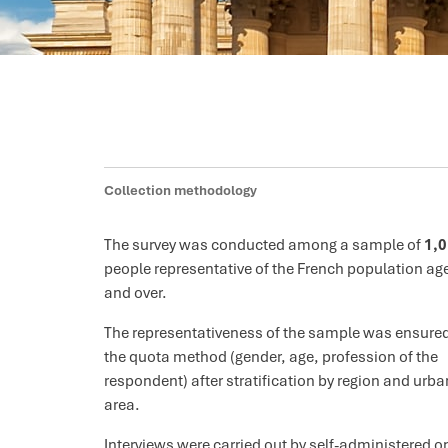
Collection methodology
The survey was conducted among a sample of
1,
people representative of the French population ag
and over.
The representativeness of the sample was ensure
the quota method (gender, age, profession of the
respondent) after stratification by region and urba
area.
Interviews were carried out by self-administered o