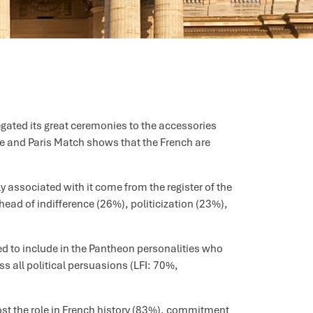
egated its great ceremonies to the accessories
que and Paris Match shows that the French are
 associated with it come from the register of the
ead of indifference (26%), politicization (23%),
ied to include in the Pantheon personalities who
ss all political persuasions (LFI: 70%,
most the role in French history (83%), commitment