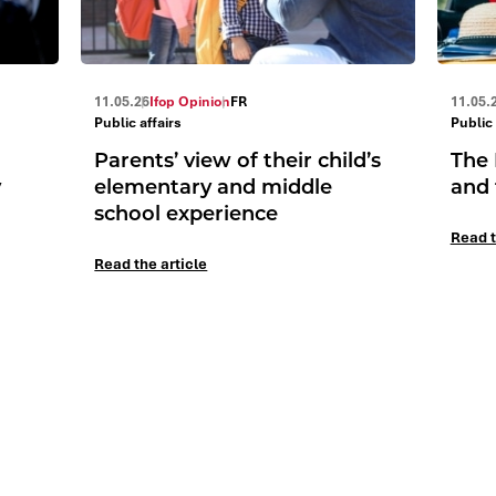
11.05.26
Ifop Opinion
FR
11.05.
Public affairs
Public 
Parents’ view of their child’s
The 
y
elementary and middle
and 
school experience
Read t
Read the article