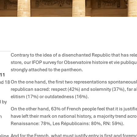
Contrary to the idea of a disenchanted Republic that has rel
store, our IFOP survey for Observatoire histoire et vie publi
strongly attached to the pantheon.
011
On the one hand, the first two representations spontaneously
ed 18
republican sacred: respect (42%) and solemnity (37%), far ah
elitism (17%) or outdatedness (16%).
d by
On the other hand, 63% of French people feel that it is justif
have left their mark on national history, a majority trend acro
n
Renaissance: 78%, Les Républicains: 80%, RN: 59%).
And for the French, what must justify entry is first and fore
nline