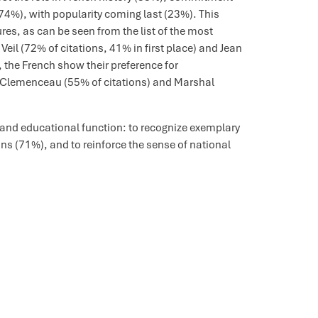
74%), with popularity coming last (23%). This
res, as can be seen from the list of the most
l (72% of citations, 41% in first place) and Jean
the French show their preference for
s Clemenceau (55% of citations) and Marshal
 and educational function: to recognize exemplary
ns (71%), and to reinforce the sense of national