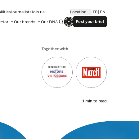
lities
Journalists
Join us
Location
FR
EN
Post your brief
ector
Our brands
Our DNA
Search
Together with
1 min to read