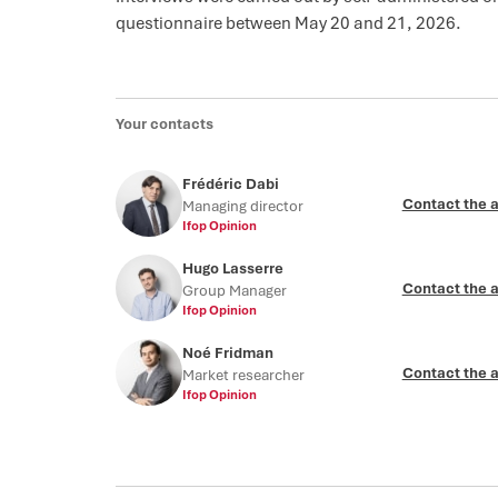
questionnaire between May 20 and 21, 2026.
Your contacts
Frédéric Dabi
Contact the 
Managing director
Ifop Opinion
Hugo Lasserre
Contact the 
Group Manager
Ifop Opinion
Noé Fridman
Contact the 
Market researcher
Ifop Opinion