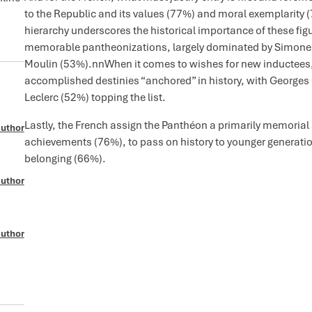
to the Republic and its values (77%) and moral exemplarity (
hierarchy underscores the historical importance of these figu
memorable pantheonizations, largely dominated by Simone Vei
Moulin (53%).nnWhen it comes to wishes for new inductees, 
accomplished destinies “anchored” in history, with George
Leclerc (52%) topping the list.
Lastly, the French assign the Panthéon a primarily memorial
author
achievements (76%), to pass on history to younger generatio
belonging (66%).
author
author