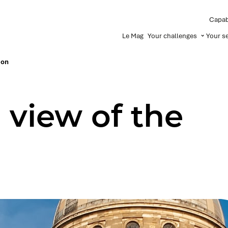
Capabi
Le Mag
Your challenges
Your s
eon
 view of the