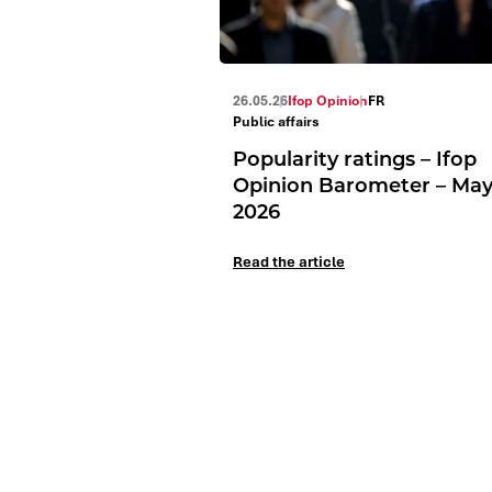
26.05.26
Ifop Opinion
FR
Public affairs
Popularity ratings – Ifop
Opinion Barometer – Ma
2026
Read the article