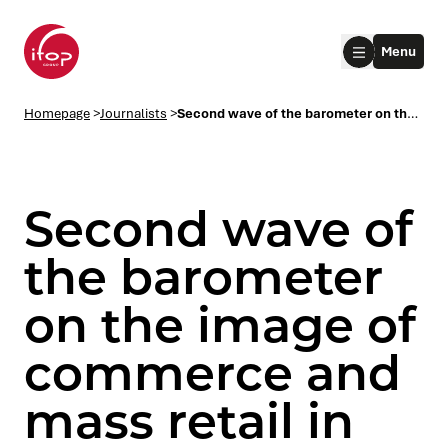
Go to menu
Go to content
Aller au pied de page
Menu
Homepage Ifop Group
Homepage
>
Journalists
>
Second wave of the barometer on the image of commerce and mass retail in the eyes of the French
Second wave of
the barometer
on the image of
le submenu
commerce and
le submenu
mass retail in
le submenu