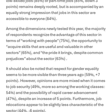
low-skilled jobs (85%) or part-time jobs (85%, down 3
points) remains deeply rooted, but is accompanied by an
equally strong impression that jobs in this sector are
accessible to everyone (84%).
Among the dimensions newly tested this year, the majority
of respondents recognize the advantage of this sector in
terms of “working with people” (75%), the opportunity to
“acquire skills that are useful and valuable in other
sectors” (65%), and “the pride it brings, despite common
prejudices” about the sector (63%) .
It should also be noted that respect for gender equality
seems to be more visible than three years ago (59%, +7
points). However, opinions are more mixed when it comes
to job security (49%, more so among the working classes:
54%) and the possibility of rapid career advancement
(47%), despite an increase of 5 points. Furthermore, job
relocations appear to be slightly less characteristic of the
sector (44%, -6 points).