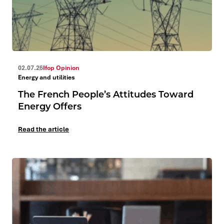
02.07.26
Ifop Opinion
Energy and utilities
The French People’s Attitudes Toward
Energy Offers
Read the article