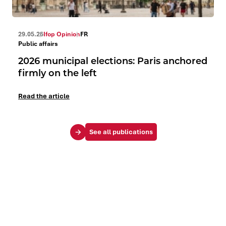
29.05.26
Ifop Opinion
FR
Public affairs
2026 municipal elections: Paris anchored
firmly on the left
Read the article
See all publications