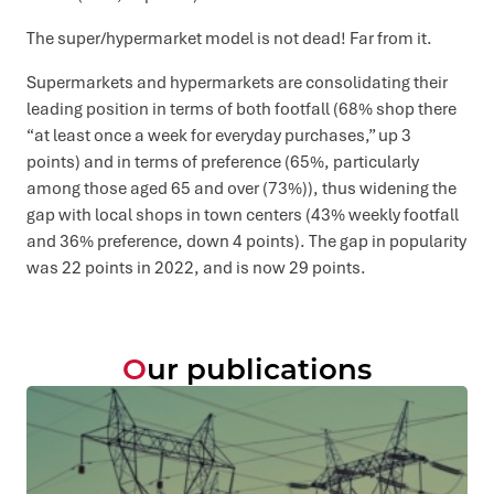
The super/hypermarket model is not dead! Far from it.
Supermarkets and hypermarkets are consolidating their
leading position in terms of both footfall (68% shop there
“at least once a week for everyday purchases,” up 3
points) and in terms of preference (65%, particularly
among those aged 65 and over (73%)), thus widening the
gap with local shops in town centers (43% weekly footfall
and 36% preference, down 4 points). The gap in popularity
was 22 points in 2022, and is now 29 points.
Our publications