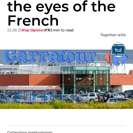
the eyes of the
French
22.09.25
Ifop Opinion
FR
3 min to read
Together with
Collection methodology