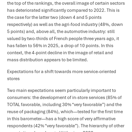
the top of the rankings, the overall image of certain sectors
has deteriorated significantly compared to 2022. This is
the case for the latter two (down 4 and 5 points
respectively) as well as the agri-food industry (48%, down
5 points) and, above all, the automotive industry: still
valued by two-thirds of French people three years ago, it
has fallen to 56% in 2025, a drop of 10 points. In this
context, the 4-point decline in the image of retail and
mass distribution appears to be limited.
Expectations for a shift towards more service-oriented
stores
Two main expectations seem particularly important to
consumers: the development of in-store services (85% of
TOTAL favorable, including 30% “very favorable”) and the
reuse of packaging (84%), which—tested for the first time
in this barometer—has a high score of very affirmative
respondents (42% “very favorable”). The hierarchy of other