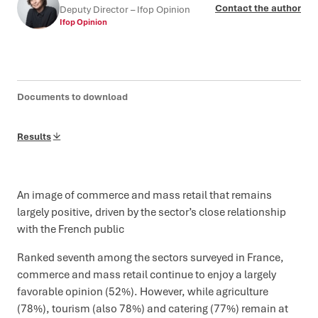
Contact the author
Deputy Director – Ifop Opinion
Ifop Opinion
Documents to download
Results
An image of commerce and mass retail that remains
largely positive, driven by the sector’s close relationship
with the French public
Ranked seventh among the sectors surveyed in France,
commerce and mass retail continue to enjoy a largely
favorable opinion (52%). However, while agriculture
(78%), tourism (also 78%) and catering (77%) remain at