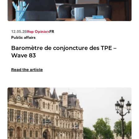
12.05.26
Ifop Opinion
FR
Public affairs
Baromètre de conjoncture des TPE –
Wave 83
Read the article