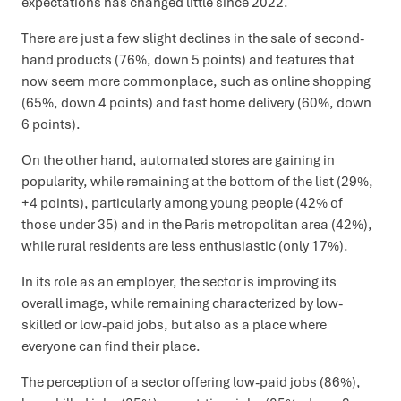
expectations has changed little since 2022.
There are just a few slight declines in the sale of second-
hand products (76%, down 5 points) and features that
now seem more commonplace, such as online shopping
(65%, down 4 points) and fast home delivery (60%, down
6 points).
On the other hand, automated stores are gaining in
popularity, while remaining at the bottom of the list (29%,
+4 points), particularly among young people (42% of
those under 35) and in the Paris metropolitan area (42%),
while rural residents are less enthusiastic (only 17%).
In its role as an employer, the sector is improving its
overall image, while remaining characterized by low-
skilled or low-paid jobs, but also as a place where
everyone can find their place.
The perception of a sector offering low-paid jobs (86%),