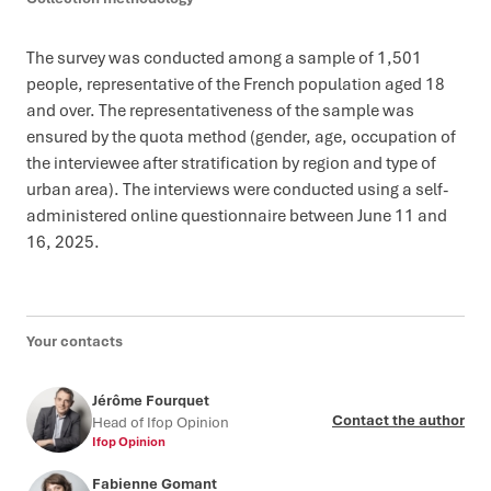
The survey was conducted among a sample of 1,501
people, representative of the French population aged 18
and over. The representativeness of the sample was
ensured by the quota method (gender, age, occupation of
the interviewee after stratification by region and type of
urban area). The interviews were conducted using a self-
administered online questionnaire between June 11 and
16, 2025.
Your contacts
Jérôme Fourquet
Contact the author
Head of Ifop Opinion
Ifop Opinion
Fabienne Gomant