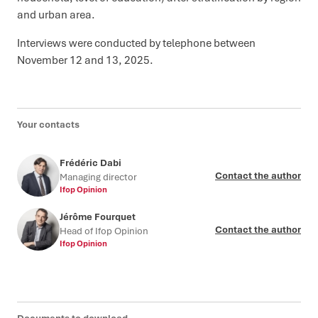
and urban area.
Interviews were conducted by telephone between
November 12 and 13, 2025.
Your contacts
Frédéric Dabi
Contact the author
Managing director
Ifop Opinion
Jérôme Fourquet
Contact the author
Head of Ifop Opinion
Ifop Opinion