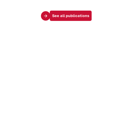
See all publications
Your challenges
Society & influence
Brand & identity
Trends & markets