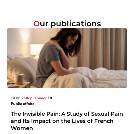
Our publications
10.06.26
Ifop Opinion
FR
Public affairs
The Invisible Pain: A Study of Sexual Pain
and Its Impact on the Lives of French
Women