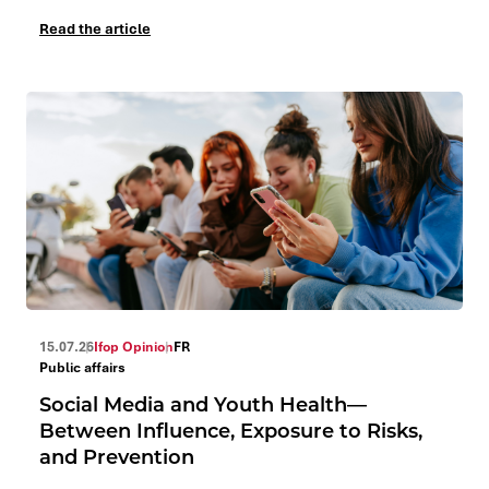
Read the article
15.07.26
Ifop Opinion
FR
Public affairs
Social Media and Youth Health—
Between Influence, Exposure to Risks,
and Prevention