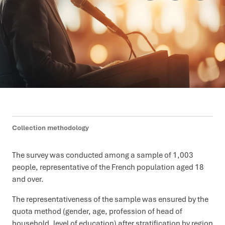
Collection methodology
The survey was conducted among a sample of 1,003
people, representative of the French population aged 18
and over.
The representativeness of the sample was ensured by the
quota method (gender, age, profession of head of
household, level of education) after stratification by region