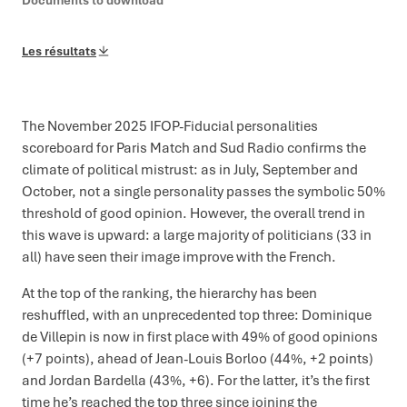
Documents to download
Les résultats
The November 2025 IFOP-Fiducial personalities
scoreboard for Paris Match and Sud Radio confirms the
climate of political mistrust: as in July, September and
October, not a single personality passes the symbolic 50%
threshold of good opinion. However, the overall trend in
this wave is upward: a large majority of politicians (33 in
all) have seen their image improve with the French.
At the top of the ranking, the hierarchy has been
reshuffled, with an unprecedented top three: Dominique
de Villepin is now in first place with 49% of good opinions
(+7 points), ahead of Jean-Louis Borloo (44%, +2 points)
and Jordan Bardella (43%, +6). For the latter, it’s the first
time he’s reached the top three since joining the