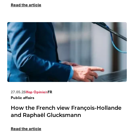
Read the article
27.05.26
Ifop Opinion
FR
Public affairs
How the French view François-Hollande
and Raphaël Glucksmann
Read the article