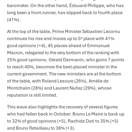
barometer. On the other hand, Édouard Philippe, who has
long been a front-runner, has slipped back to fourth place
(41%).
At the top of the table, Prime Minister Sébastien Lecornu
continues his rise and moves up to 5ᵉ place with 41%
good opinions (+4), 45 places ahead of Emmanuel
Macron, relegated to the very bottom of the ranking with
25% good opinions. Gérald Darmanin, who gains 7 points
to reach 40%, becomes the best-placed minister in the
current government. The new ministers are at the bottom
of the table, with Roland Lescure (26%), Amélie de
Montchalin (28%) and Laurent Nuñez (29%), whose
reputation is still limited.
This wave also highlights the recovery of several figures
who had fallen back in October: Bruno Le Maire is back up
to 32% of good opinions (+5), Rachida Dati to 35% (+5)
and Bruno Retailleau to 38% (+3).