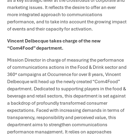
as a key strategic lever at the crossroads of corporate and
marketing issues. It reflects the desire to offer an ever
more integrated approach to communications
performance, and to take into account the growing impact
of events and their capacity for activation.
Vincent Delbecque takes charge of the new
“Com4Food” department.
Mission Director in charge of measuring the performance
of communications actions in the Food & Drink sector and
360° campaigns at Occurrence for over 8 years, Vincent
Delbecque will head up the newly created “Com4Food”
department. Dedicated to supporting players in the food &
beverage and retail sectors, this department is set against
a backdrop of profoundly transformed consumer
expectations. Faced with increasing demands in terms of
transparency, responsibility and perceived value, this
department aims to strengthen communications
performance management. It relies on approaches