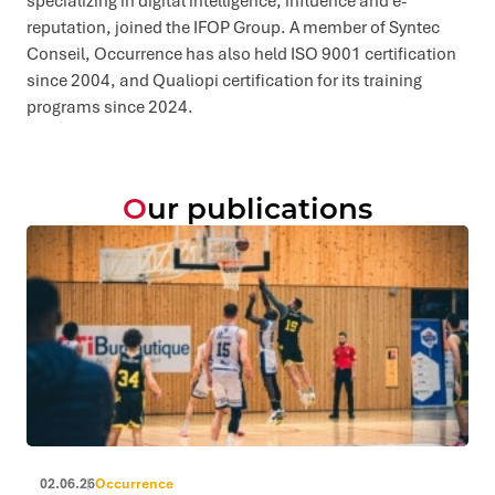
specializing in digital intelligence, influence and e-
reputation, joined the IFOP Group. A member of Syntec
Conseil, Occurrence has also held ISO 9001 certification
since 2004, and Qualiopi certification for its training
programs since 2024.
Our publications
02.06.26
Occurrence