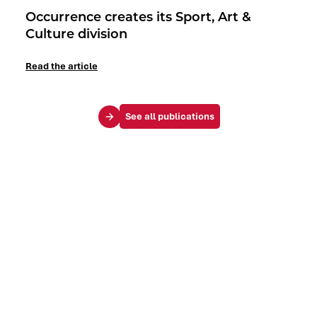
Occurrence creates its Sport, Art &
Culture division
Read the article
See all publications