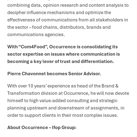
combining data, opinion research and content analysis to
decipher influence mechanisms and optimize the
effectiveness of communications from all stakeholders in
the sector – food chains, distributors, brands and
communications agencies.
With “Com4Food”, Occurrence is consolidating its
sector expertise on issues where communication is
becoming a key lever of trust and differentiation.
Pierre Chavonnet becomes Senior Advisor.
With over 10 years’ experience as head of the Brand &
Transformation division at Occurrence, he will now devote
himself to high value-added consulting and strategic
planning upstream and downstream of assignments, in
order to support clients in their most complex issues.
About Occurrence – Ifop Group: