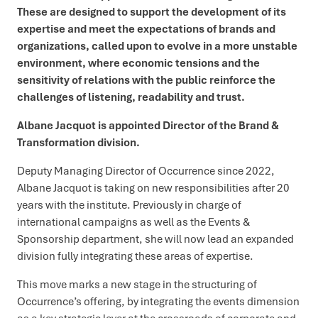
These are designed to support the development of its
expertise and meet the expectations of brands and
organizations, called upon to evolve in a more unstable
environment, where economic tensions and the
sensitivity of relations with the public reinforce the
challenges of listening, readability and trust.
Albane Jacquot is appointed Director of the Brand &
Transformation division.
Deputy Managing Director of Occurrence since 2022,
Albane Jacquot is taking on new responsibilities after 20
years with the institute. Previously in charge of
international campaigns as well as the Events &
Sponsorship department, she will now lead an expanded
division fully integrating these areas of expertise.
This move marks a new stage in the structuring of
Occurrence’s offering, by integrating the events dimension