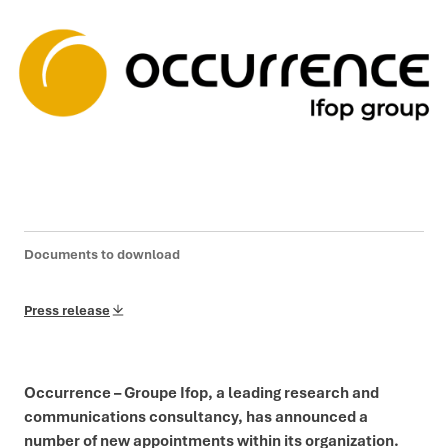
Documents to download
Press release
Occurrence – Groupe Ifop, a leading research and
communications consultancy, has announced a
number of new appointments within its organization.