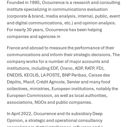
Founded in 1995, Occurrence is a research and consulting
institute specializing in communications evaluation
(corporate & brand, media analysis, internal, public, event
and digital communications, etc.) and opinion analysis.
For nearly 30 years, Occurrence has been helping
companies and agencies in
France and abroad to measure the performance of their
communications and inform their strategic decisions. The
company works for a number of major accounts and
institutions, including EDF, Orano, ADP, RATP, FDJ,
ENEDIS, KEOLIS, LA POSTE, BNP Paribas, Caisse des
Dépôts, Macif, Crédit Agricole, Servier and many food
collectives, ministries, European institutions, notably the
European Commission, as well as local authorities,
associations, NGOs and public companies.
In April 2022, Occurrence and its subsidiary Deep
Opinion, a strategic and operational consultancy