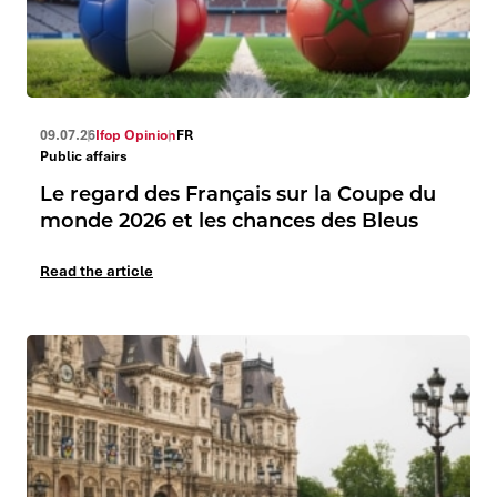
09.07.26
Ifop Opinion
FR
Public affairs
Le regard des Français sur la Coupe du
monde 2026 et les chances des Bleus
Read the article