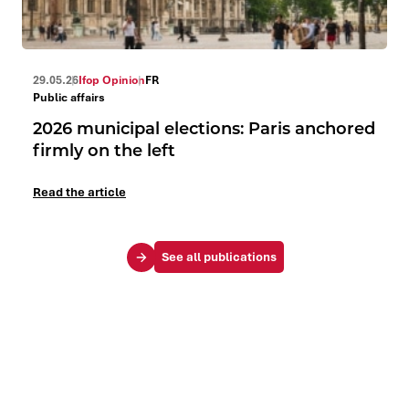
29.05.26
Ifop Opinion
FR
Public affairs
2026 municipal elections: Paris anchored
firmly on the left
Read the article
See all publications