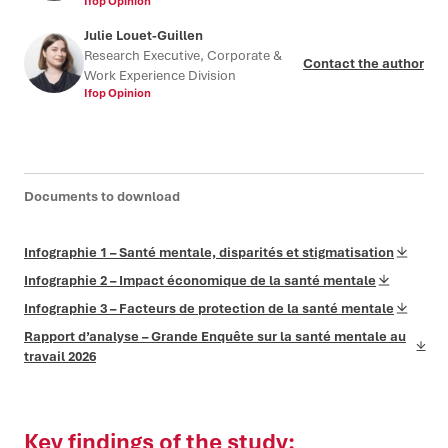
Ifop Opinion
Julie Louet-Guillen
Research Executive, Corporate &
Contact the author
Work Experience Division
Ifop Opinion
Documents to download
Infographie 1 – Santé mentale, disparités et stigmatisation
Infographie 2 – Impact économique de la santé mentale
Infographie 3 – Facteurs de protection de la santé mentale
Rapport d’analyse – Grande Enquête sur la santé mentale au
travail 2026
Key findings of the study: