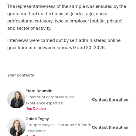
The representativeness of the sample was ensured by the
quota method on the basis of gender, age, socio-
professional category, type of employer (public, private)
and sector of activity.
Interviews were carried out by self-administered online
questionnaire between January 9 and 20, 2026.
Your contacts
Flora Baumlin
Director of corporate work
Contact the author
experience expertise
Ifop Opinion
Chloé Tegny
Group Manager – Corporate & Work
Contact the author
Experience