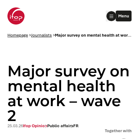
Go to menu
Go to content
Aller au pied de page
Menu
Homepage Ifop Group
Homepage
>
Journalists
>
Major survey on mental health at work – wave 2
Major survey on
mental health
at work – wave
le submenu
2
le submenu
25.03.26
Ifop Opinion
Public affairs
FR
le submenu
Together with