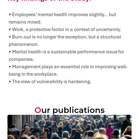
Employees’ mental health improves slightly… but
remains mixed.
Work, a protective factor in a context of uncertainty.
Burn-out is no longer the exception, but a structural
phenomenon.
Mental health is a sustainable performance issue for
companies.
Management plays an essential role in improving well-
being in the workplace.
The view of vulnerability is hardening.
Our publications