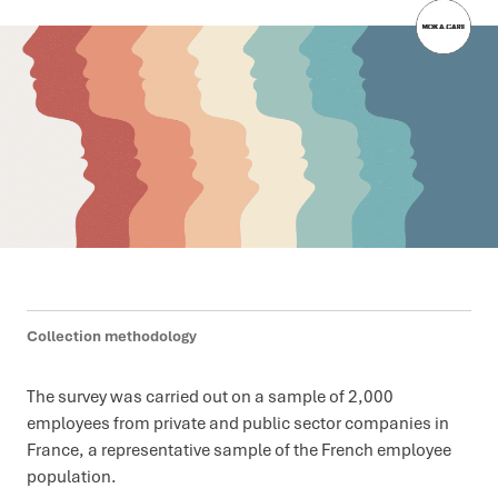
Collection methodology
The survey was carried out on a sample of 2,000
employees from private and public sector companies in
France, a representative sample of the French employee
population.