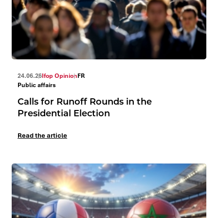
24.06.26
Ifop Opinion
FR
Public affairs
Calls for Runoff Rounds in the
Presidential Election
Read the article