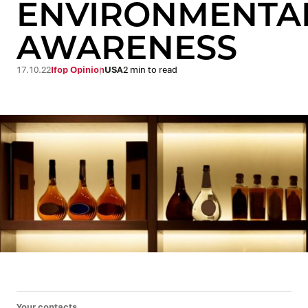
ENVIRONMENTA
AWARENESS
17.10.22
Ifop Opinion
USA
2 min to read
Your contacts