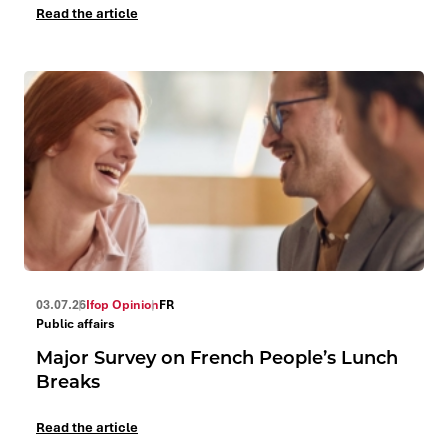
Read the article
03.07.26
Ifop Opinion
FR
Public affairs
Major Survey on French People’s Lunch
Breaks
Read the article