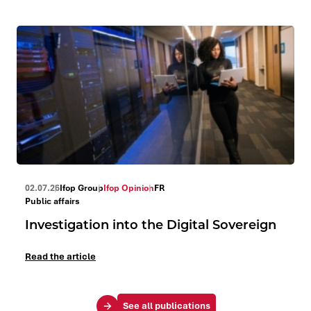
02.07.26
Ifop Group
Ifop Opinion
FR
Public affairs
Investigation into the Digital Sovereign
Read the article
See all publications