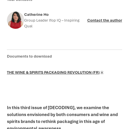
Catherine Ho
Group Leader Ifop IQ – Inspiring
Contact the author
Qual
Documents to download
THE WINE & SPIRITS PACKAGING REVOLUTION (FR)
In this third issue of [DECODING], we examine the
solutions envisioned by both consumers and wine and
spirits brands to rethink packaging in this age of
environmental awareness.