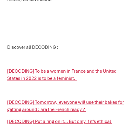
Discover all DECODING :
[DECODING] To be a women in France and the United
States in 2022 is to be a feminist.
[DECODING] Tomorrow, everyone will use their bakes for
getting around : are the French ready ?
[DECODING] Put a ring on it… But only if it’s ethical