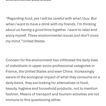
“Regarding food, yes I will be careful with what I buy. But
when I want to have a drink with my friends, I’m thinking
about us having a good time together. I want to relax and
enjoy myself. These environmental issues just don’t cross
my mind.”
United States
Concern for the environment has infiltrated the daily lives
of individuals in upper socio-professional categories in
France, the United States and even China. Increasingly
aware of the ecological impact of what they consume on a
daily basis, they are looking for alternatives in food,
beauty, hygiene and household products, not to mention
fashion. Means of transport and tourism activities are not
immune to this questioning either.