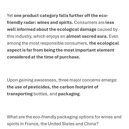
Yet
one product category falls further off the eco-
friendly radar: wines and spirits.
Consumers are
less
well informed about the ecological damage
caused by
this industry, which enjoys an
almost sacred aura.
Even
among the most responsible consumers,
the ecological
aspect is far from being the most important element
considered at the time of purchase.
Upon gaining awareness, three major concerns emerge:
the use of pesticides, the carbon footprint of
transporting
bottles, and
packaging
.
What are the eco-friendly packaging options for wines and
spirits in France, the United States and China?