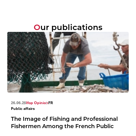
Our publications
26.06.26
Ifop Opinion
FR
Public affairs
The Image of Fishing and Professional
Fishermen Among the French Public