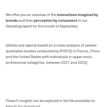
We offer you an overview of the
innovations imagined by
brands
and their
perception by consumers
in our
Decoding report for the month of September.
[Article and reports based on a meta-analysis of several
qualitative studies conducted by IFOP IQ in France, China
and the United States with individuals in upper socio-
professional categories, between 2021 and 2022]
These 5 insights can be explored in the file available (in
french) for download.