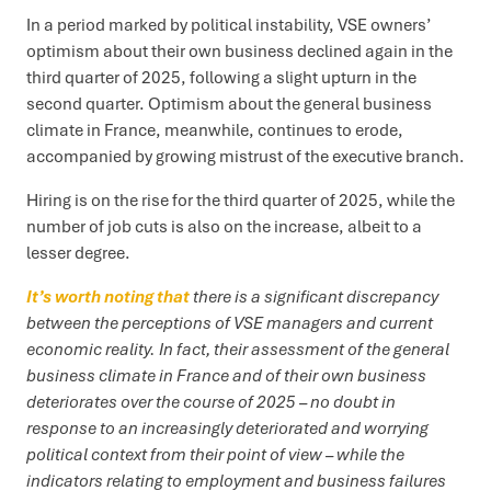
In a period marked by political instability, VSE owners’
optimism about their own business declined again in the
third quarter of 2025, following a slight upturn in the
second quarter. Optimism about the general business
climate in France, meanwhile, continues to erode,
accompanied by growing mistrust of the executive branch.
Hiring is on the rise for the third quarter of 2025, while the
number of job cuts is also on the increase, albeit to a
lesser degree.
It’s worth noting that
there is a significant discrepancy
between the perceptions of VSE managers and current
economic reality. In fact, their assessment of the general
business climate in France and of their own business
deteriorates over the course of 2025 – no doubt in
response to an increasingly deteriorated and worrying
political context from their point of view – while the
indicators relating to employment and business failures