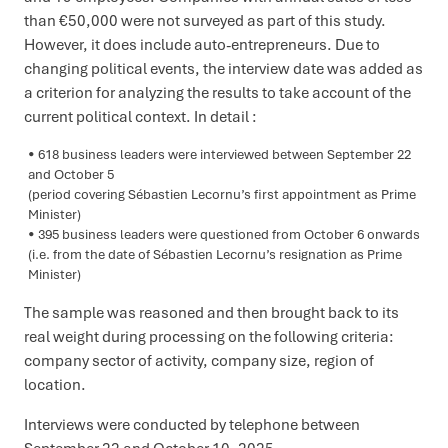
than €50,000 were not surveyed as part of this study.
However, it does include auto-entrepreneurs. Due to
changing political events, the interview date was added as
a criterion for analyzing the results to take account of the
current political context. In detail :
618 business leaders were interviewed between September 22
and October 5
(period covering Sébastien Lecornu’s first appointment as Prime
Minister)
395 business leaders were questioned from October 6 onwards
(i.e. from the date of Sébastien Lecornu’s resignation as Prime
Minister)
The sample was reasoned and then brought back to its
real weight during processing on the following criteria:
company sector of activity, company size, region of
location.
Interviews were conducted by telephone between