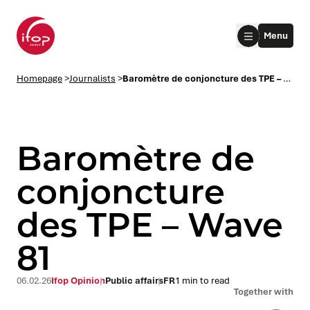
Go to menu
Go to content
Aller au pied de page
Menu
Homepage Ifop Group
Homepage
>
Journalists
>
Baromètre de conjoncture des TPE – Wave 81
Baromètre de
conjoncture
des TPE – Wave
le submenu
81
le submenu
06.02.26
Ifop Opinion
Public affairs
FR
1 min to read
le submenu
Together with