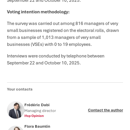
September 22 and October 10, 2025.
Voting intention methodology:
The survey was carried out among 816 managers of very
small businesses registered on the electoral rolls, drawn
from a sample of 1,013 managers of very small
businesses (VSEs) with 0 to 19 employees.
Interviews were conducted by telephone between
September 22 and October 10, 2025.
Your contacts
Frédéric Dabi
Contact the author
Managing director
Ifop Opinion
Flora Baumlin