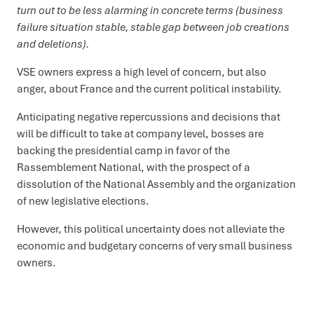
turn out to be less alarming in concrete terms (business
failure situation stable, stable gap between job creations
and deletions).
VSE owners express a high level of concern, but also
anger, about France and the current political instability.
Anticipating negative repercussions and decisions that
will be difficult to take at company level, bosses are
backing the presidential camp in favor of the
Rassemblement National, with the prospect of a
dissolution of the National Assembly and the organization
of new legislative elections.
However, this political uncertainty does not alleviate the
economic and budgetary concerns of very small business
owners.