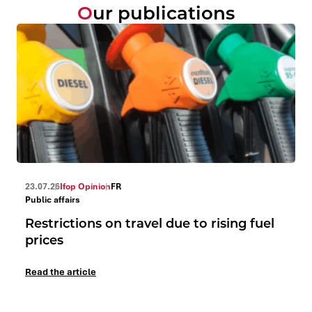
Our publications
23.07.26
Ifop Opinion
FR
Public affairs
Restrictions on travel due to rising fuel
prices
Read the article