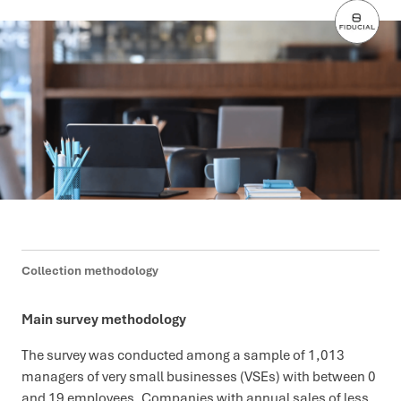
Collection methodology
Main survey methodology
The survey was conducted among a sample of 1,013
managers of very small businesses (VSEs) with between 0
and 19 employees. Companies with annual sales of less