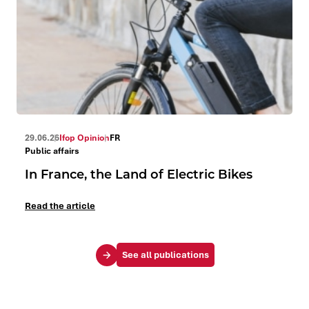
29.06.26
Ifop Opinion
FR
Public affairs
In France, the Land of Electric Bikes
Read the article
See all publications