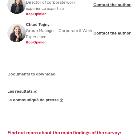
Director of corporate work
Contact the author
experience expertise
Ifop Opinion
Chloé Tegny
Group Manager – Corporate & Work
Contact the author
Experience
Ifop Opinion
Documents to download
Les résultats
Le communiqué de presse
Find out more about the main findings of the survey: