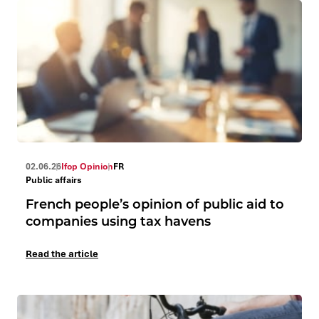
02.06.26
Ifop Opinion
FR
Public affairs
French people’s opinion of public aid to
companies using tax havens
Read the article