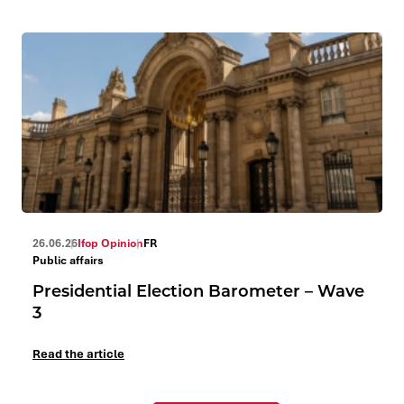
26.06.26
Ifop Opinion
FR
Public affairs
Presidential Election Barometer – Wave
3
Read the article