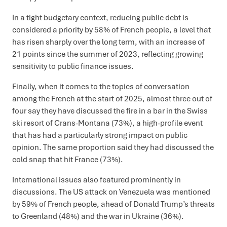
In a tight budgetary context, reducing public debt is
considered a priority by 58% of French people, a level that
has risen sharply over the long term, with an increase of
21 points since the summer of 2023, reflecting growing
sensitivity to public finance issues.
Finally, when it comes to the topics of conversation
among the French at the start of 2025, almost three out of
four say they have discussed the fire in a bar in the Swiss
ski resort of Crans-Montana (73%), a high-profile event
that has had a particularly strong impact on public
opinion. The same proportion said they had discussed the
cold snap that hit France (73%).
International issues also featured prominently in
discussions. The US attack on Venezuela was mentioned
by 59% of French people, ahead of Donald Trump’s threats
to Greenland (48%) and the war in Ukraine (36%).