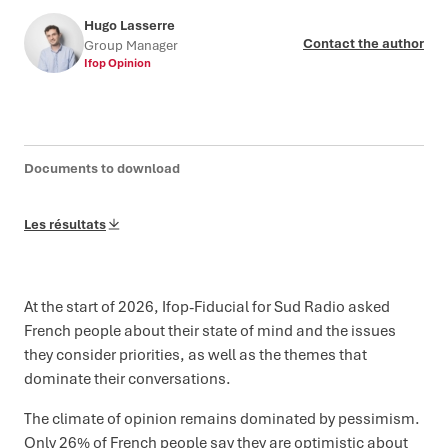
Hugo Lasserre
Contact the author
Group Manager
Ifop Opinion
Documents to download
Les résultats
At the start of 2026, Ifop-Fiducial for Sud Radio asked
French people about their state of mind and the issues
they consider priorities, as well as the themes that
dominate their conversations.
The climate of opinion remains dominated by pessimism.
Only 26% of French people say they are optimistic about