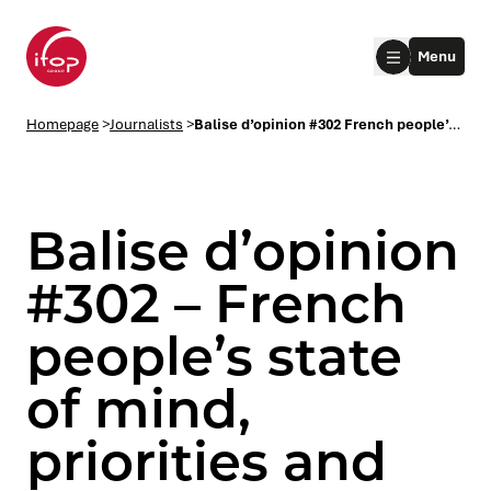
Go to menu
Go to content
Aller au pied de page
Menu
Homepage Ifop Group
Homepage
>
Journalists
>
Balise d’opinion #302 French people’s state of mind, priorities and topics of conversation
Balise d’opinion
#302 – French
people’s state
le submenu
of mind,
le submenu
priorities and
le submenu