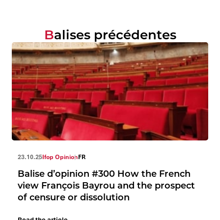
Balises précédentes
23.10.25
Ifop Opinion
FR
Balise d’opinion #300 How the French
view François Bayrou and the prospect
of censure or dissolution
Read the article