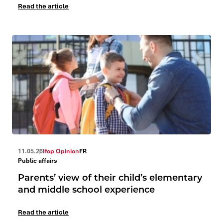
Read the article
11.05.26
Ifop Opinion
FR
Public affairs
Parents’ view of their child’s elementary
and middle school experience
Read the article