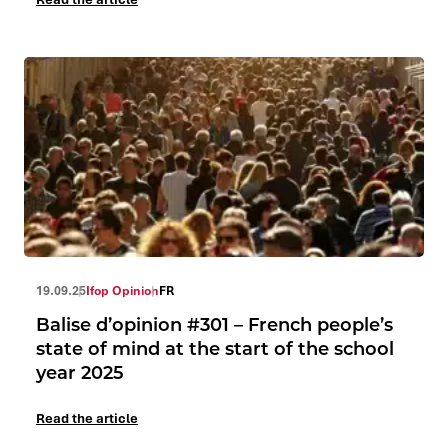
19.09.25
Ifop Opinion
FR
Balise d’opinion #301 – French people’s
state of mind at the start of the school
year 2025
Read the article