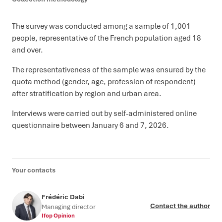
The survey was conducted among a sample of 1,001
people, representative of the French population aged 18
and over.
The representativeness of the sample was ensured by the
quota method (gender, age, profession of respondent)
after stratification by region and urban area.
Interviews were carried out by self-administered online
questionnaire between January 6 and 7, 2026.
Your contacts
Frédéric Dabi
Contact the author
Managing director
Ifop Opinion