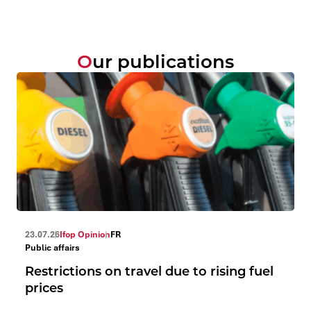
Our publications
23.07.26
Ifop Opinion
FR
Public affairs
Restrictions on travel due to rising fuel
prices