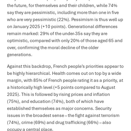
the future, for themselves and their children, while 74%
say they are pessimistic, including more than one in five
who are very pessimistic (22%). Pessimism is thus well up
on January 2025 (+10 points). Generational differences
remain marked: 29% of the under-35s say they are
optimistic, compared with only 20% of those aged 65 and
over, confirming the moral decline of the older
generations.
Against this backdrop, French people’s priorities appear to
be highly hierarchical. Health comes out on top by a wide
margin, with 85% of French people rating it as a priority, at
a historically high level (+5 points compared to August
2025). This is followed by rising prices and inflation
(75%), and education (74%), both of which have
established themselves as major concerns. Security
issues in the broadest sense – the fight against terrorism
(74%), crime (69%) and drug trafficking (66%) – also
occupy a central place.