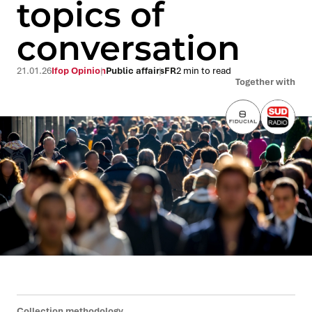
topics of
conversation
21.01.26
Ifop Opinion
Public affairs
FR
2 min to read
Together with
Collection methodology