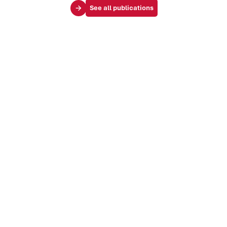
See all publications
Your challenges
Society & influence
Brand & identity
Trends & markets
Audience & customer journey