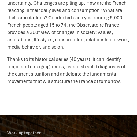
uncertainty. Challenges are piling up. How are the French
reacting in their daily lives and consumption? What are
their expectations? Conducted each year among 6,000
French people aged 15 to 74, the Observatoire France
provides a 360° view of changes in society: values,
aspirations, lifestyles, consumption, relationship to work,
media behavior, and so on.
Thanks to its historical series (40 years), it can identify
major and emerging trends, establish solid diagnoses of
the current situation and anticipate the fundamental
movements that will structure the France of tomorrow.
Working together