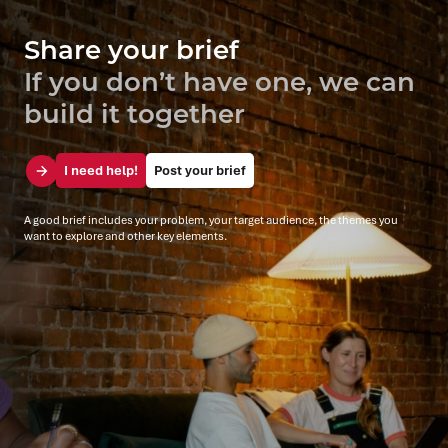
Share your brief
If you don’t have one, we can
build it together
I need help!
Post your brief
A good brief includes your problem, your target audience, the themes you
want to explore and other key elements.