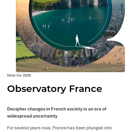
New for 2025
Observatory France
Decipher changes in French society in an era of
widespread uncertainty
For several years now, France has been plunged into