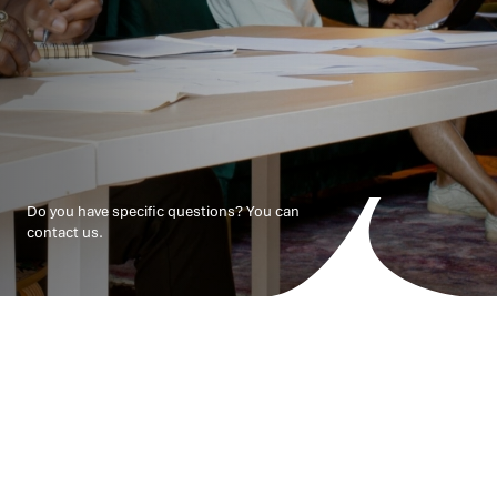
Do you have specific questions? You can
contact us.