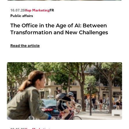
16.07.26
Ifop Marketing
FR
Public affairs
The Office in the Age of AI: Between
Transformation and New Challenges
Read the article