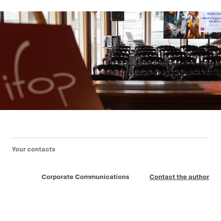
Your contacts
Corporate Communications
Contact the author