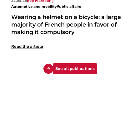
22.05.26
Ifop Marketing
Automotive and mobility
Public affairs
Wearing a helmet on a bicycle: a large
majority of French people in favor of
making it compulsory
Read the article
See all publications