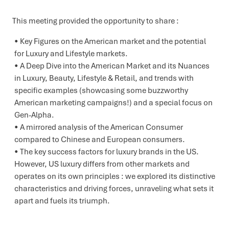
This meeting provided the opportunity to share :
Key Figures on the American market and the potential
for Luxury and Lifestyle markets.
A Deep Dive into the American Market and its Nuances
in Luxury, Beauty, Lifestyle & Retail, and trends with
specific examples (showcasing some buzzworthy
American marketing campaigns!) and a special focus on
Gen-Alpha.
A mirrored analysis of the American Consumer
compared to Chinese and European consumers.
The key success factors for luxury brands in the US.
However, US luxury differs from other markets and
operates on its own principles : we explored its distinctive
characteristics and driving forces, unraveling what sets it
apart and fuels its triumph.