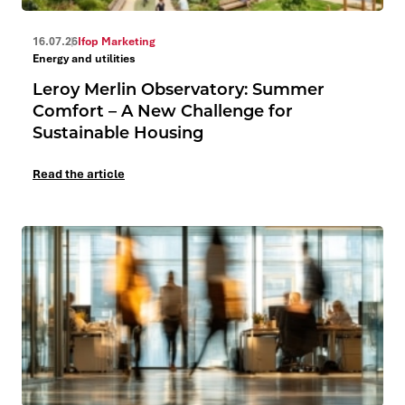
16.07.26
Ifop Marketing
Energy and utilities
Leroy Merlin Observatory: Summer
Comfort – A New Challenge for
Sustainable Housing
Read the article