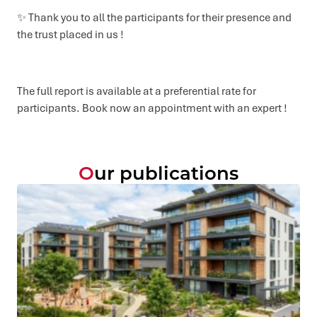
✨ Thank you to all the participants for their presence and
the trust placed in us !
The full report is available at a preferential rate for
participants. Book now an appointment with an expert !
Our publications