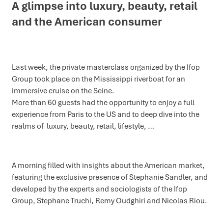
A glimpse into luxury, beauty, retail
and the American consumer
Last week, the private masterclass organized by the Ifop
Group took place on the Mississippi riverboat for an
immersive cruise on the Seine.
More than 60 guests had the opportunity to enjoy a full
experience from Paris to the US and to deep dive into the
realms of luxury, beauty, retail, lifestyle, …
A morning filled with insights about the American market,
featuring the exclusive presence of Stephanie Sandler, and
developed by the experts and sociologists of the Ifop
Group, Stephane Truchi, Remy Oudghiri and Nicolas Riou.