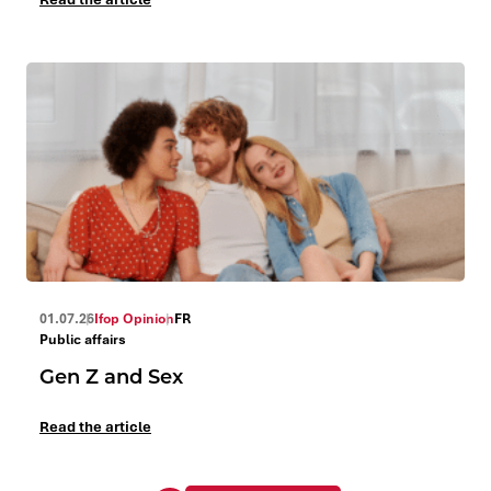
01.07.26
Ifop Opinion
FR
Public affairs
Gen Z and Sex
Read the article