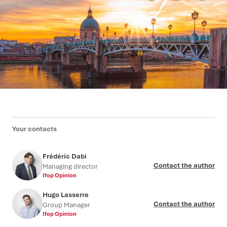
Your contacts
Frédéric Dabi
Contact the author
Managing director
Ifop Opinion
Hugo Lasserre
Contact the author
Group Manager
Ifop Opinion