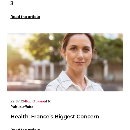
3
Read the article
22.07.26
Ifop Opinion
FR
Public affairs
Health: France’s Biggest Concern
Read the article