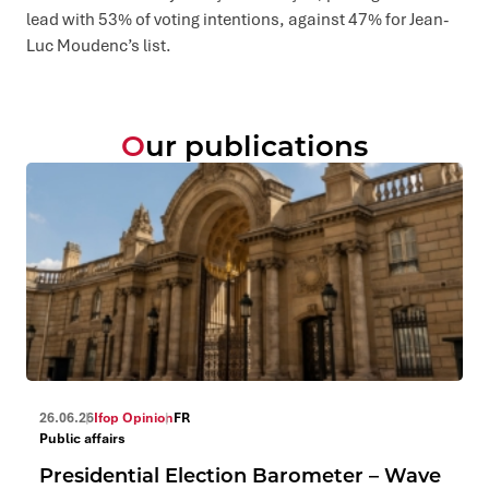
lead with 53% of voting intentions, against 47% for Jean-
Luc Moudenc’s list.
Our publications
26.06.26
Ifop Opinion
FR
Public affairs
Presidential Election Barometer – Wave