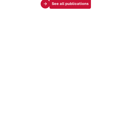
See all publications
Your challenges
Society & influence
Brand & identity
Trends & markets
Audience & customer journey