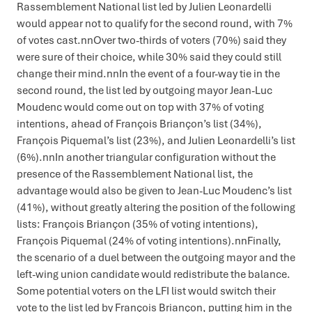
Rassemblement National list led by Julien Leonardelli
would appear not to qualify for the second round, with 7%
of votes cast.nnOver two-thirds of voters (70%) said they
were sure of their choice, while 30% said they could still
change their mind.nnIn the event of a four-way tie in the
second round, the list led by outgoing mayor Jean-Luc
Moudenc would come out on top with 37% of voting
intentions, ahead of François Briançon’s list (34%),
François Piquemal’s list (23%), and Julien Leonardelli’s list
(6%).nnIn another triangular configuration without the
presence of the Rassemblement National list, the
advantage would also be given to Jean-Luc Moudenc’s list
(41%), without greatly altering the position of the following
lists: François Briançon (35% of voting intentions),
François Piquemal (24% of voting intentions).nnFinally,
the scenario of a duel between the outgoing mayor and the
left-wing union candidate would redistribute the balance.
Some potential voters on the LFI list would switch their
vote to the list led by François Briançon, putting him in the