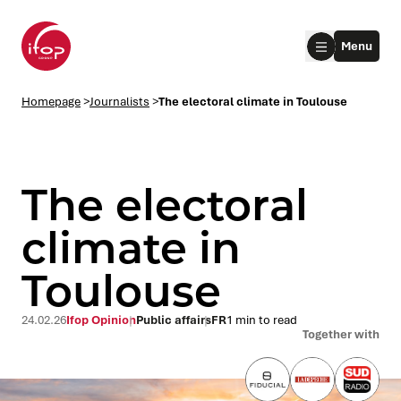
Go to menu
Go to content
Aller au pied de page
Menu
Homepage Ifop Group
Homepage
>
Journalists
>
The electoral climate in Toulouse
The electoral
climate in
Toulouse
le submenu
le submenu
24.02.26
Ifop Opinion
Public affairs
FR
1 min to read
Together with
le submenu