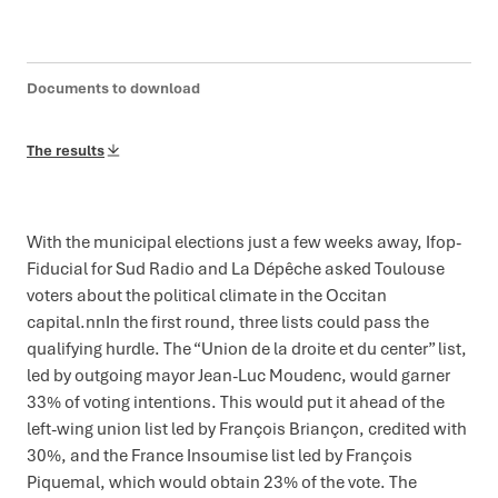
Documents to download
The results
With the municipal elections just a few weeks away, Ifop-
Fiducial for Sud Radio and La Dépêche asked Toulouse
voters about the political climate in the Occitan
capital.nnIn the first round, three lists could pass the
qualifying hurdle. The “Union de la droite et du center” list,
led by outgoing mayor Jean-Luc Moudenc, would garner
33% of voting intentions. This would put it ahead of the
left-wing union list led by François Briançon, credited with
30%, and the France Insoumise list led by François
Piquemal, which would obtain 23% of the vote. The