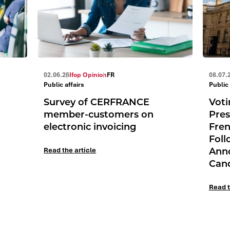
02.06.26
Ifop Opinion
FR
08.07.
Public affairs
Public 
Survey of CERFRANCE
Voti
member-customers on
Pres
electronic invoicing
Fren
Foll
Ann
Read the article
Can
Read t