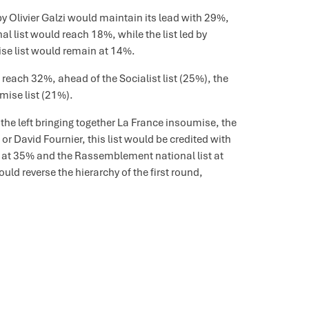
d by Olivier Galzi would maintain its lead with 29%,
l list would reach 18%, while the list led by
se list would remain at 14%.
d reach 32%, ahead of the Socialist list (25%), the
ise list (21%).
f the left bringing together La France insoumise, the
 or David Fournier, this list would be credited with
lzi at 35% and the Rassemblement national list at
uld reverse the hierarchy of the first round,