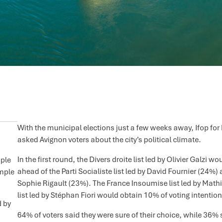
With the municipal elections just a few weeks away, Ifop for
asked Avignon voters about the city’s political climate.
In the first round, the Divers droite list led by Olivier Galzi
ople
ahead of the Parti Socialiste list led by David Fournier (24%
ample
Sophie Rigault (23%). The France Insoumise list led by Math
list led by Stéphan Fiori would obtain 10% of voting intention
d by
64% of voters said they were sure of their choice, while 36% s