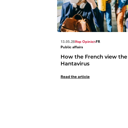
13.05.26
Ifop Opinion
FR
Public affairs
How the French view the
Hantavirus
Read the article