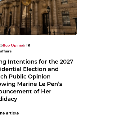
26
Ifop Opinion
FR
affairs
ng Intentions for the 2027
idential Election and
ch Public Opinion
owing Marine Le Pen’s
ouncement of Her
didacy
he article