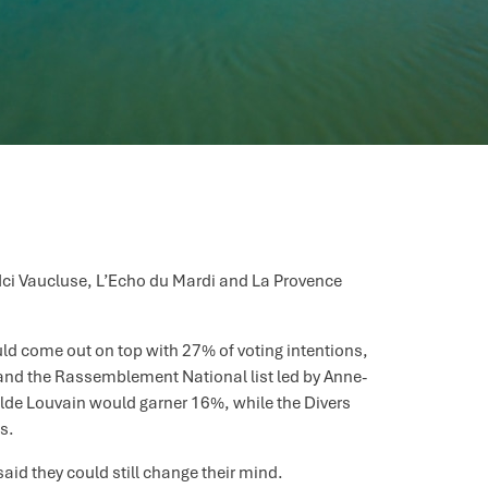
 Ici Vaucluse, L’Echo du Mardi and La Provence
 would come out on top with 27% of voting intentions,
) and the Rassemblement National list led by Anne-
ilde Louvain would garner 16%, while the Divers
s.
aid they could still change their mind.