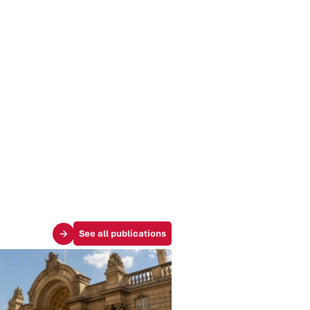
See all publications