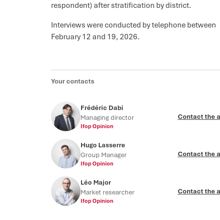
respondent) after stratification by district.
Interviews were conducted by telephone between
February 12 and 19, 2026.
Your contacts
Frédéric Dabi
Contact the 
Managing director
Ifop Opinion
Hugo Lasserre
Contact the 
Group Manager
Ifop Opinion
Léo Major
Contact the 
Market researcher
Ifop Opinion