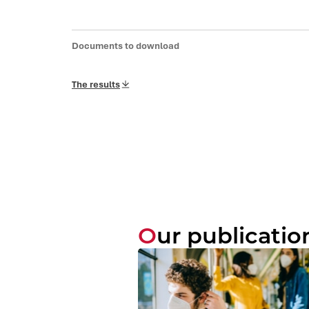
Documents to download
The results
Our publicatio