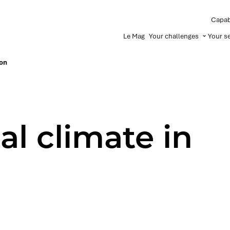
Capabi
Le Mag
Your challenges
Your s
non
al climate in