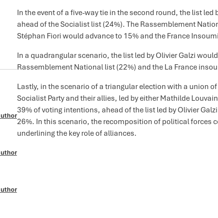
In the event of a five-way tie in the second round, the list le
ahead of the Socialist list (24%). The Rassemblement Nationa
Stéphan Fiori would advance to 15% and the France Insoumi
In a quadrangular scenario, the list led by Olivier Galzi woul
Rassemblement National list (22%) and the La France insoum
Lastly, in the scenario of a triangular election with a union o
Socialist Party and their allies, led by either Mathilde Louvain
39% of voting intentions, ahead of the list led by Olivier Ga
author
26%. In this scenario, the recomposition of political forces co
underlining the key role of alliances.
author
author