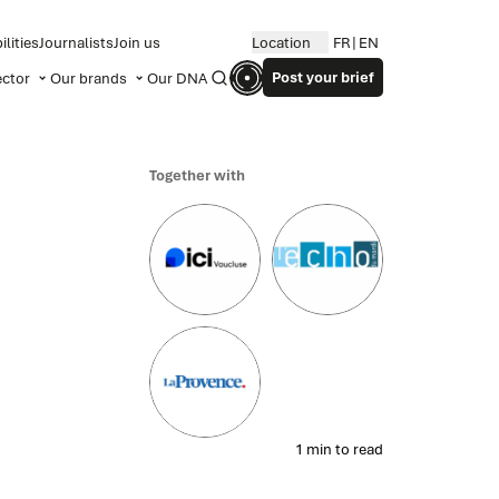
lities
Journalists
Join us
Location
FR
EN
Post your brief
ector
Our brands
Our DNA
Search
Together with
1 min to read