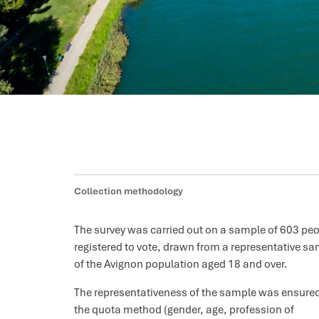
Collection methodology
The survey was carried out on a sample of 603 pe
registered to vote, drawn from a representative s
of the Avignon population aged 18 and over.
The representativeness of the sample was ensure
the quota method (gender, age, profession of