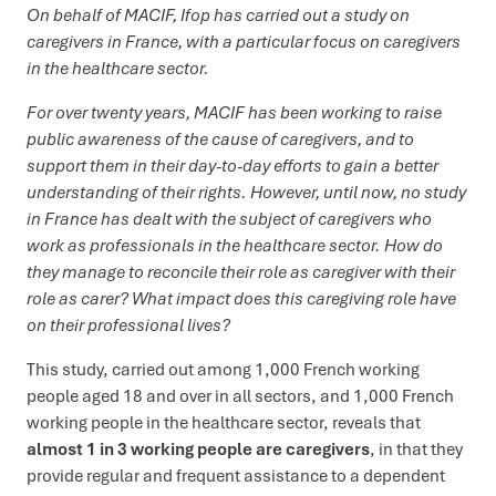
On behalf of MACIF, Ifop has carried out a study on
caregivers in France, with a particular focus on caregivers
in the healthcare sector.
For over twenty years, MACIF has been working to raise
public awareness of the cause of caregivers, and to
support them in their day-to-day efforts to gain a better
understanding of their rights. However, until now, no study
in France has dealt with the subject of caregivers who
work as professionals in the healthcare sector. How do
they manage to reconcile their role as caregiver with their
role as carer? What impact does this caregiving role have
on their professional lives?
This study, carried out among 1,000 French working
people aged 18 and over in all sectors, and 1,000 French
working people in the healthcare sector, reveals that
almost 1 in 3 working people are caregivers
, in that they
provide regular and frequent assistance to a dependent