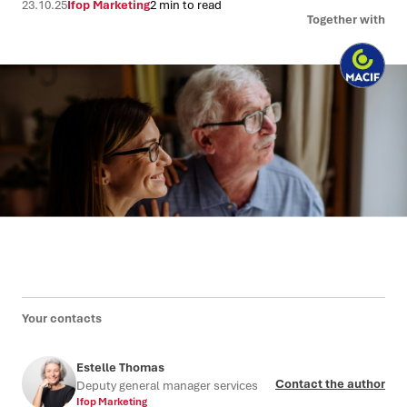
23.10.25
Ifop Marketing
2 min to read
Together with
Your contacts
Estelle Thomas
Contact the author
Deputy general manager services
Ifop Marketing