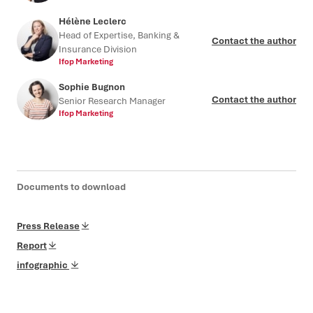
Hélène Leclerc
Head of Expertise, Banking &
Contact the author
Insurance Division
Ifop Marketing
Sophie Bugnon
Contact the author
Senior Research Manager
Ifop Marketing
Documents to download
Press Release
Report
infographic