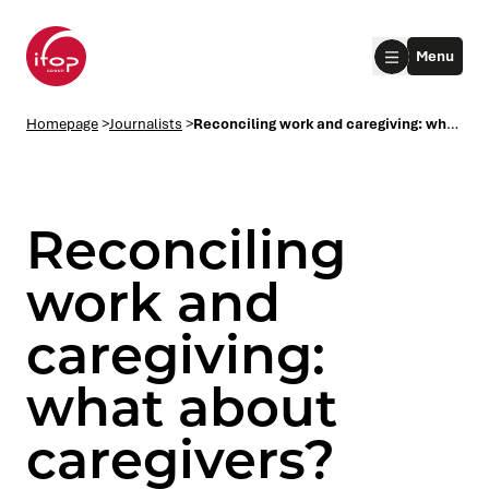
Go to menu
Go to content
Aller au pied de page
Menu
Homepage Ifop Group
Homepage
>
Journalists
>
Reconciling work and caregiving: what about caregivers?
Reconciling
work and
caregiving:
le submenu
what about
le submenu
caregivers?
le submenu