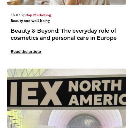
16.07.26
Ifop Marketing
Beauty and well-being
Beauty & Beyond: The everyday role of
cosmetics and personal care in Europe
Read the article