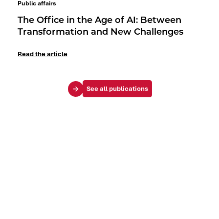
Public affairs
The Office in the Age of AI: Between
Transformation and New Challenges
Read the article
See all publications