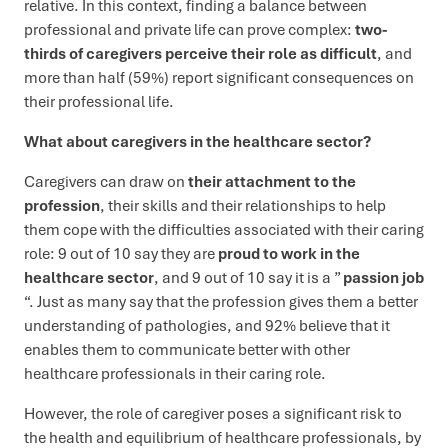
relative. In this context, finding a balance between
professional and private life can prove complex:
two-
thirds of caregivers perceive their role as difficult
, and
more than half (59%) report significant consequences on
their professional life.
What about caregivers in the healthcare sector?
Caregivers can draw on
their attachment to the
profession
, their skills and their relationships to help
them cope with the difficulties associated with their caring
role: 9 out of 10 say they are
proud to work in the
healthcare sector
, and 9 out of 10 say it is a ”
passion job
“. Just as many say that the profession gives them a better
understanding of pathologies, and 92% believe that it
enables them to communicate better with other
healthcare professionals in their caring role.
However, the role of caregiver poses a significant risk to
the health and equilibrium of healthcare professionals, by