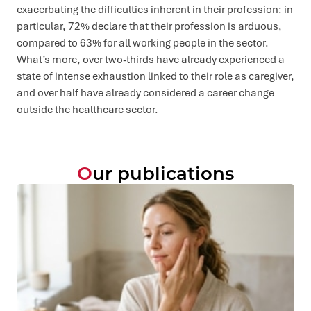
exacerbating the difficulties inherent in their profession: in
particular, 72% declare that their profession is arduous,
compared to 63% for all working people in the sector.
What’s more, over two-thirds have already experienced a
state of intense exhaustion linked to their role as caregiver,
and over half have already considered a career change
outside the healthcare sector.
Our publications