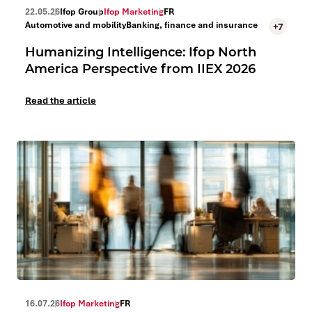
22.05.26
Ifop Group
Ifop Marketing
FR
Automotive and mobility
Banking, finance and insurance
+7
Humanizing Intelligence: Ifop North
America Perspective from IIEX 2026
Read the article
16.07.26
Ifop Marketing
FR