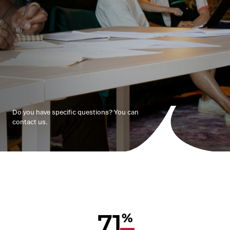
Do you have specific questions? You can
contact us.
71
%