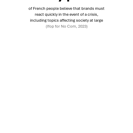
of French people believe that brands must
react quickly in the event of a crisis,
including topics affecting society at large
(Ifop for No Com, 2023)
Your challenges