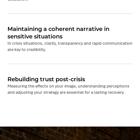
Maintaining a coherent narrative in
sensitive situations
In crisis situations, clarity, transparency and rapid communication
are key to credibility.
Rebuilding trust post-crisis
Measuring the effects on your image, understanding perceptions
and adjusting your strategy are essential for a lasting recovery.