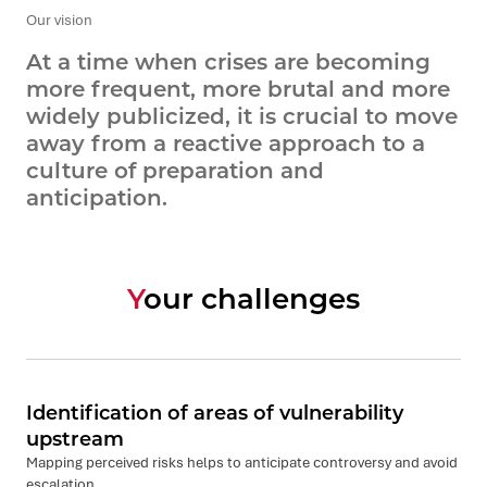
Our vision
At a time when crises are becoming
more frequent, more brutal and more
widely publicized, it is crucial to move
away from a reactive approach to a
culture of preparation and
anticipation.
Your challenges
Identification of areas of vulnerability
upstream
Mapping perceived risks helps to anticipate controversy and avoid
escalation.