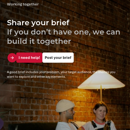
Working together
Share your brief
If you don’t have one, we can
build it together
I need help!
Post your brief
A good brief includes your problem, your target audience, the themes you
want to explore and other key elements.