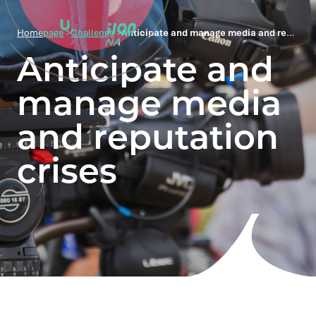
Homepage
>
Challenge
>
Anticipate and manage media and reputation crises
Anticipate and
manage media
and reputation
crises