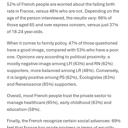
52% of French people are worried about the falling birth
rate in France, versus 48% who are not. Depending on the
age of the person interviewed, the results vary: 66% of
those aged 65 and over express concern, versus just 37%
of 18-24 year-olds.
When it comes to family policy, 47% of those questioned
have a good image, compared with 53% who have a poor
one. Opinions vary according to political proximity: a
mostly negative image among LFI (63%) and RN (62%)
supporters, more balanced among LR (48%). Conversely,
it is largely positive among PS (62%), Écologistes (63%)
and Renaissance (85%) supporters.
Overall, most French people trust the private sector to
manage healthcare (65%), early childhood (63%) and
education (58%).
Finally, the French recognize certain social advances: 69%
feel that France has made progress in terms of equality