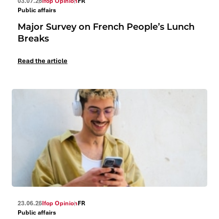
03.07.26
Ifop Opinion
FR
Public affairs
Major Survey on French People’s Lunch
Breaks
Read the article
23.06.26
Ifop Opinion
FR
Public affairs