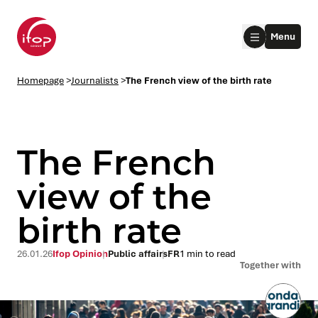
Go to menu
Go to content
Aller au pied de page
Menu
Homepage Ifop Group
Homepage
>
Journalists
>
The French view of the birth rate
The French
view of the
birth rate
le submenu
le submenu
26.01.26
Ifop Opinion
Public affairs
FR
1 min to read
Together with
le submenu