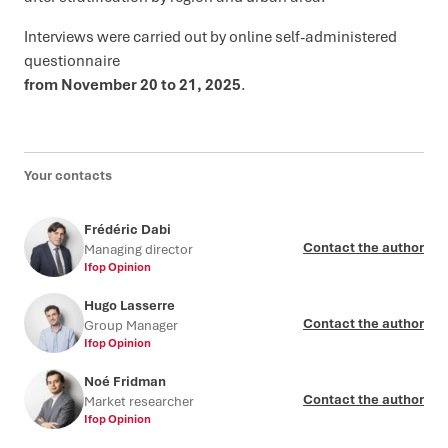
Interviews were carried out by online self-administered
questionnaire
from November 20 to 21, 2025
.
Your contacts
Frédéric Dabi
Contact the author
Managing director
Ifop Opinion
Hugo Lasserre
Contact the author
Group Manager
Ifop Opinion
Noé Fridman
Contact the author
Market researcher
Ifop Opinion