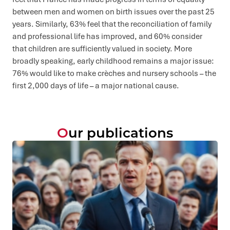
between men and women on birth issues over the past 25
years. Similarly, 63% feel that the reconciliation of family
and professional life has improved, and 60% consider
that children are sufficiently valued in society. More
broadly speaking, early childhood remains a major issue:
76% would like to make crèches and nursery schools – the
first 2,000 days of life – a major national cause.
Our publications