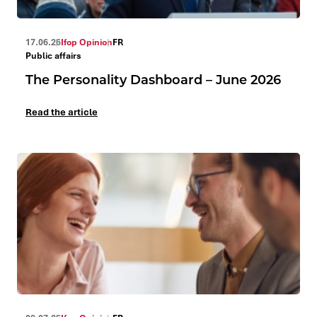
17.06.26
Ifop Opinion
FR
Public affairs
The Personality Dashboard – June 2026
Read the article