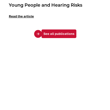
Young People and Hearing Risks
Read the article
See all publications
Your challenges