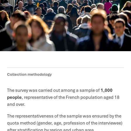
Collection methodology
The survey was carried out among a sample of
1,000
people
, representative of the French population aged 18
and over.
The representativeness of the sample was ensured by the
quota method (gender, age, profession of the interviewee)
after stratification by region and urban area.