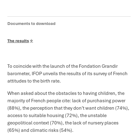
Documents to download
The results
To coincide with the launch of the Fondation Grandir
barometer, IFOP unveils the results of its survey of French
attitudes to the birth rate.
When asked about the obstacles to having children, the
majority of French people cite: lack of purchasing power
(88%), the perception that they don’t want children (74%),
access to suitable housing (72%), the unstable
geopolitical context (70%), the lack of nursery places
(65%) and climatic risks (54%).