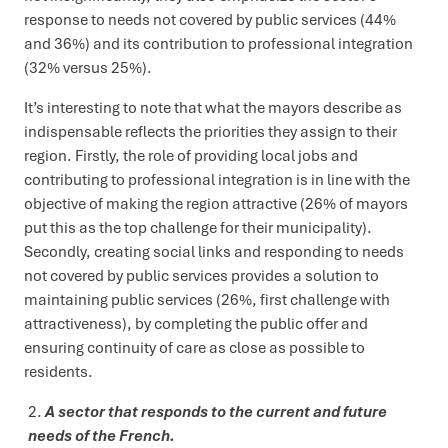
response to needs not covered by public services (44%
and 36%) and its contribution to professional integration
(32% versus 25%).
It’s interesting to note that what the mayors describe as
indispensable reflects the priorities they assign to their
region. Firstly, the role of providing local jobs and
contributing to professional integration is in line with the
objective of making the region attractive (26% of mayors
put this as the top challenge for their municipality).
Secondly, creating social links and responding to needs
not covered by public services provides a solution to
maintaining public services (26%, first challenge with
attractiveness), by completing the public offer and
ensuring continuity of care as close as possible to
residents.
A sector that responds to the current and future
needs of the French.