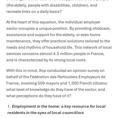
(the elderly, people with disabilities, children), and
recreate links on a daily basis?
At the heart of this equation, the individual employer
sector occupies a unique position. By providing childcare,
assistance and support for the elderly, or even home
maintenance, they offer practical solutions tailored to the
needs and rhythms of household life. This network of local
services concerns almost 4.5 million people in France,
and is characterized by its strong local roots.
With this in mind, Ifop conducted an opinion survey on
behalf of the Fédération des Particuliers Employeurs de
France, involving 509 mayors and 1,000 French citizens:
what level of knowledge do they have of the sector, and
what perceptions do they have of it?
Employment in the home: a key resource for local
residents in the eyes of local councillors