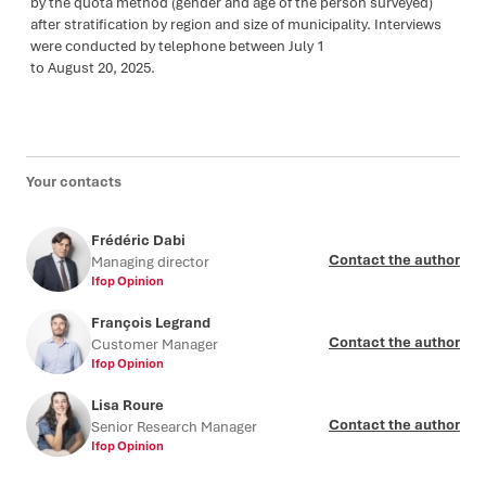
by the quota method (gender and age of the person surveyed)
after stratification by region and size of municipality. Interviews
were conducted by telephone between July 1
to August 20, 2025.
Your contacts
Frédéric Dabi
Contact the author
Managing director
Ifop Opinion
François Legrand
Contact the author
Customer Manager
Ifop Opinion
Lisa Roure
Contact the author
Senior Research Manager
Ifop Opinion