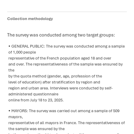
Collection methodology
The survey was conducted among two target groups:
GENERAL PUBLIC: The survey was conducted among a sample
of 1,000 people
representative of the French population aged 18 and over
and over. The representativeness of the sample was ensured by
the
by the quota method (gender, age, profession of the
level of education) after stratification by region and
region and urban area. Interviews were conducted by self-
administered questionnaire
online from July 18 to 23, 2025.
MAYORS: The survey was carried out among a sample of 509
mayors,
representative of all mayors in France. The representativeness of
the sample was ensured by the