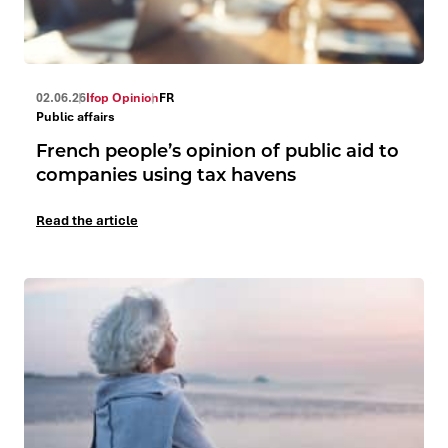
02.06.26
Ifop Opinion
FR
Public affairs
French people’s opinion of public aid to
companies using tax havens
Read the article