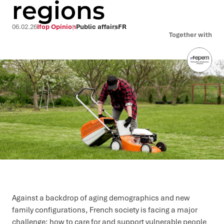
regions
06.02.26
Ifop Opinion
Public affairs
FR
Together with
Against a backdrop of aging demographics and new
family configurations, French society is facing a major
challenge: how to care for and support vulnerable people