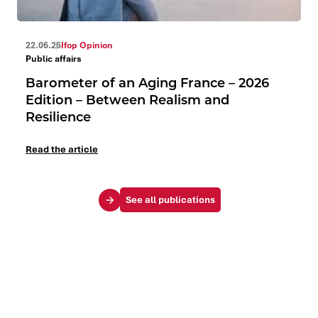
22.06.26
Ifop Opinion
Public affairs
Barometer of an Aging France – 2026
Edition – Between Realism and
Resilience
Read the article
See all publications