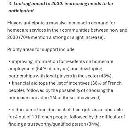
Looking ahead to 2030: increasing needs to be
anticipated
Mayors anticipate a massive increase in demand for
homecare services in their communities between now and
2030 (70% mention a strong or slight increase).
Priority areas for support include
improving information for residents on homecare
employment (54% of mayors) and developing
partnerships with local players in the sector (48%).
financial aid tops the list of incentives (36% of French
people), followed by the possibility of choosing the
homecare provider (1/4 of those interviewed)
at the same time, the cost of these jobs is an obstacle
for 4 out of 10 French people, followed by the difficulty of
finding a trustworthy/qualified person (34%).