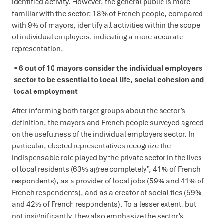
identified activity. However, the general public is more
familiar with the sector: 18% of French people, compared
with 9% of mayors, identify all activities within the scope
of individual employers, indicating a more accurate
representation.
6 out of 10 mayors consider the individual employers
sector to be essential to local life, social cohesion and
local employment
After informing both target groups about the sector’s
definition, the mayors and French people surveyed agreed
on the usefulness of the individual employers sector. In
particular, elected representatives recognize the
indispensable role played by the private sector in the lives
of local residents (63% agree completely”, 41% of French
respondents), as a provider of local jobs (59% and 41% of
French respondents), and as a creator of social ties (59%
and 42% of French respondents). To a lesser extent, but
not insignificantly, they also emphasize the sector’s