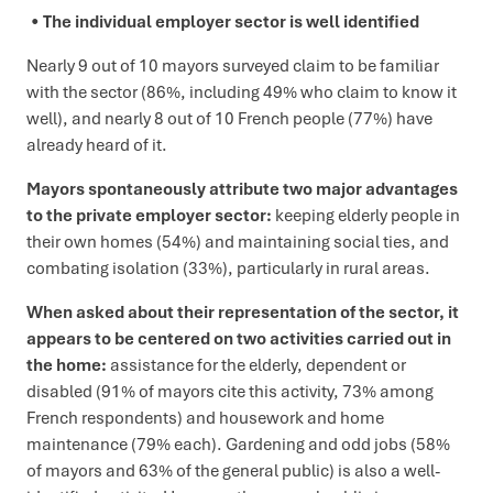
The individual employer sector is well identified
Nearly 9 out of 10 mayors surveyed claim to be familiar
with the sector (86%, including 49% who claim to know it
well), and nearly 8 out of 10 French people (77%) have
already heard of it.
Mayors spontaneously attribute two major advantages
to the private employer sector:
keeping elderly people in
their own homes (54%) and maintaining social ties, and
combating isolation (33%), particularly in rural areas.
When asked about their representation of the sector, it
appears to be centered on two activities carried out in
the home:
assistance for the elderly, dependent or
disabled (91% of mayors cite this activity, 73% among
French respondents) and housework and home
maintenance (79% each). Gardening and odd jobs (58%
of mayors and 63% of the general public) is also a well-