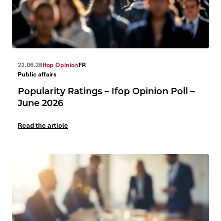
22.06.26
Ifop Opinion
FR
Public affairs
Popularity Ratings – Ifop Opinion Poll –
June 2026
Read the article