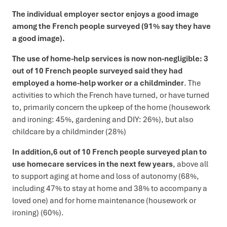
The individual employer sector enjoys a good image
among the French people surveyed (91% say they have
a good image).
The use of home-help services is now non-negligible: 3
out of 10 French people surveyed said they had
employed a home-help worker or a childminder
. The
activities to which the French have turned, or have turned
to, primarily concern the upkeep of the home (housework
and ironing: 45%, gardening and DIY: 26%), but also
childcare by a childminder (28%)
In addition,
6 out of 10 French people surveyed plan to
use homecare services in the next few years
, above all
to support aging at home and loss of autonomy (68%,
including 47% to stay at home and 38% to accompany a
loved one) and for home maintenance (housework or
ironing) (60%).