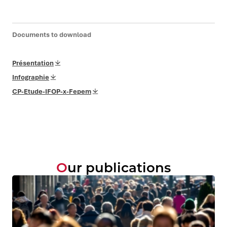
Documents to download
Présentation
Infographie
CP-Etude-IFOP-x-Fepem
Our publications