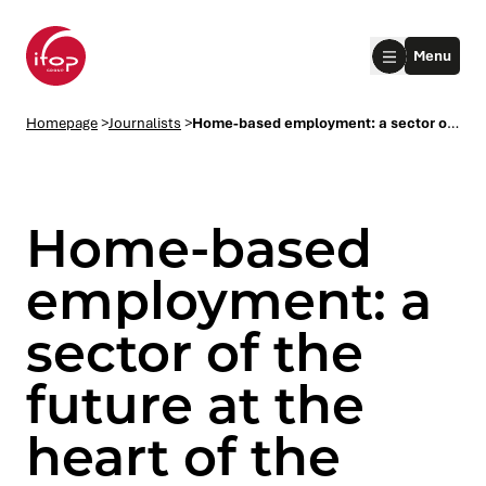
Go to menu
Go to content
Aller au pied de page
Menu
Homepage Ifop Group
Homepage
>
Journalists
>
Home-based employment: a sector of the future at the heart of the regions
Home-based
employment: a
sector of the
le submenu
future at the
le submenu
heart of the
le submenu