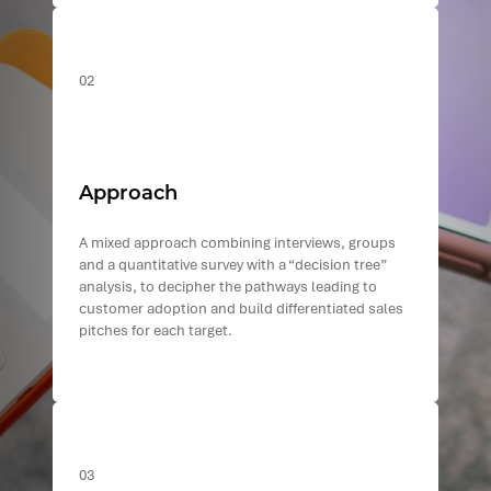
02
Approach
A mixed approach combining interviews, groups
and a quantitative survey with a “decision tree”
analysis, to decipher the pathways leading to
customer adoption and build differentiated sales
pitches for each target.
03