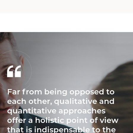
Far from being opposed to
each other, qualitative and
quantitative approaches
offer a holistic point of view
that is indispensable to the