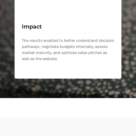
Impact
The results enabled to better understand decision
pathways, negotiate budgets internally, assess
market maturity, and optimize sales pitches as
well as the website.