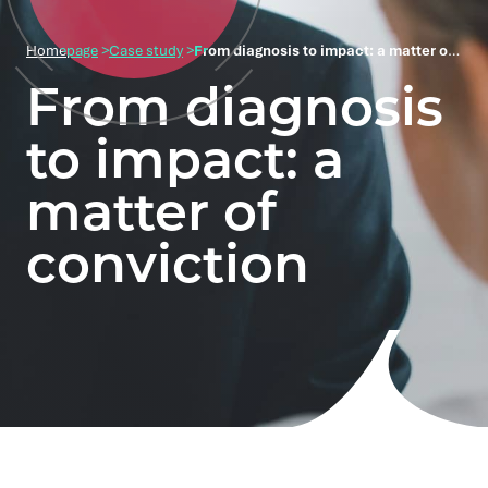
Homepage
>
Case study
>
From diagnosis to impact: a matter of conviction
From diagnosis
to impact: a
matter of
conviction