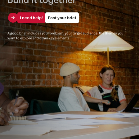
I need help!
Post your brief
A good brief includes your problem, your target audience, the themes you
want to explore and other key elements.