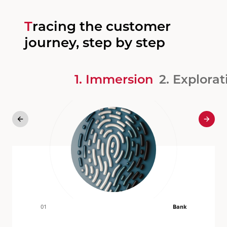
Tracing the customer
journey, step by step
1. Immersion
2. Explorati
Previous
Next
01
Bank