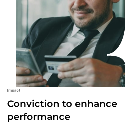
Impact
Conviction to enhance
performance