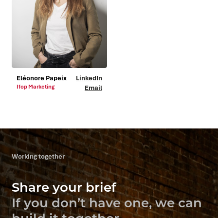
Eléonore Papeix
LinkedIn
Ifop Marketing
Email
Working together
Share your brief
If you don’t have one, we can
build it together