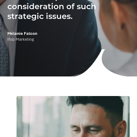
consideration of such
strategic issues.
Mélanie Falcon
Ifop Marketing