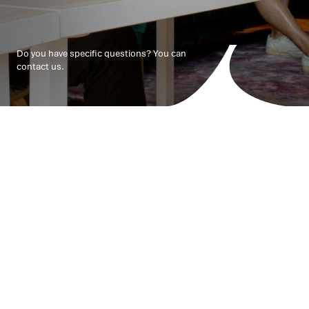
Do you have specific questions? You can
contact us.
Your challenges