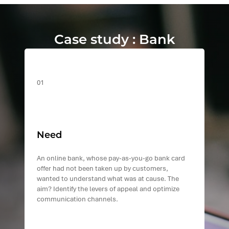
Case study : Bank
01
Need
An online bank, whose pay-as-you-go bank card
offer had not been taken up by customers,
wanted to understand what was at cause. The
aim? Identify the levers of appeal and optimize
communication channels.