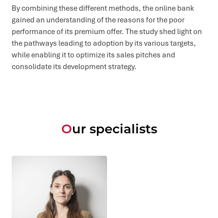
By combining these different methods, the online bank
gained an understanding of the reasons for the poor
performance of its premium offer. The study shed light on
the pathways leading to adoption by its various targets,
while enabling it to optimize its sales pitches and
consolidate its development strategy.
Our specialists