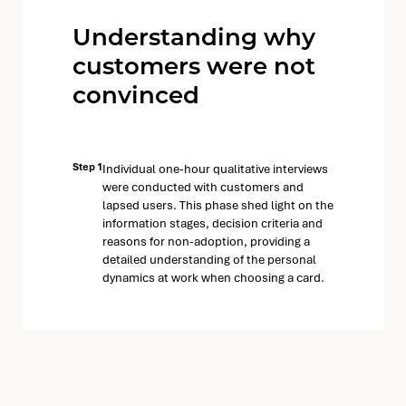
Understanding why
customers were not
convinced
Step 1
Individual one-hour qualitative interviews
were conducted with customers and
lapsed users. This phase shed light on the
information stages, decision criteria and
reasons for non-adoption, providing a
detailed understanding of the personal
dynamics at work when choosing a card.